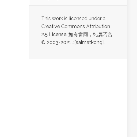
This work is licensed under a
Creative Commons Attribution
2.5 License. 如有雷同，纯属巧合
© 2003-2021 .:[saimatkong]:.