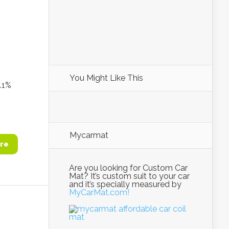
You Might Like This
1%
Mycarmat
re
Are you looking for Custom Car
Mat? It’s custom suit to your car
and it’s specially measured by
MyCarMat.com!