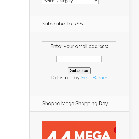
Subscribe To RSS
Enter your email address:
Delivered by
FeedBurner
Shopee Mega Shopping Day