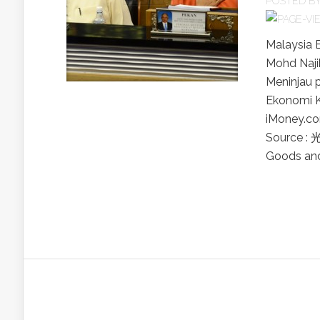
POSTED B
Malaysia 
Mohd Naji
Meninjau 
Ekonomi K
iMoney
Source :
Goods and 