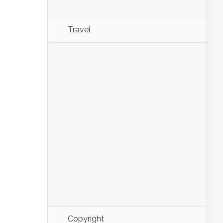
Travel
Copyright