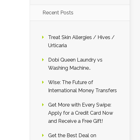
Recent Posts
Treat Skin Allergies / Hives /
Urticaria
Dobi Queen Laundry vs
Washing Machine..
Wise: The Future of
International Money Transfers
Get More with Every Swipe:
Apply for a Credit Card Now
and Receive a Free Gift!
Get the Best Deal on