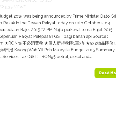
Y
SAIMATKONG
ON OCT 10, 2014
9,352 VIEWS
Budget 2015 was being announced by Prime Minister Dato’ Sri
b Razak in the Dewan Rakyat today on 10th October 2014.
persediaan Bajet 2015#2 PM Najib perkenal tema Bajet 2015,
eperluan Rakyat Pelepasan GST bagi bahan api Source :
.com ★RON95不必消費稅 ★個人所得稅降1至3% ★532物品降价4.
 光华日报 Kwong Wah Yit Poh Malaysia Budget 2015 Summary
Services Tax (GST) : RON95 petrol, diesel and...
Read Mo