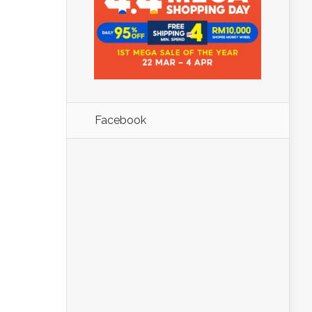
Facebook