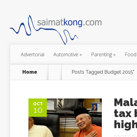
Advertorial
Automotive
»
Parenting
»
Food
Home
Posts Tagged
Budget 2015"
Mala
OCT
10
tax
high