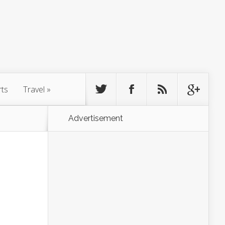
rts
Travel
»
Advertisement