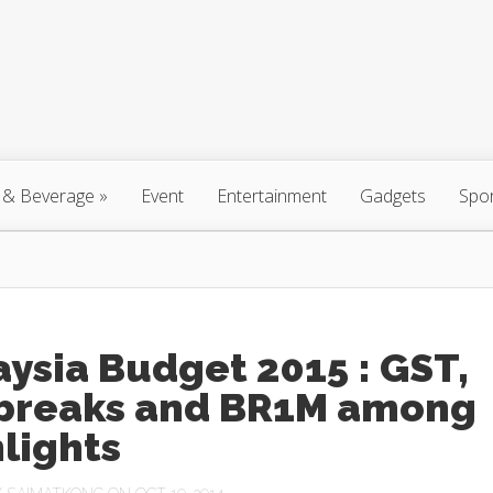
 & Beverage
»
Event
Entertainment
Gadgets
Spo
ysia Budget 2015 : GST,
 breaks and BR1M among
lights