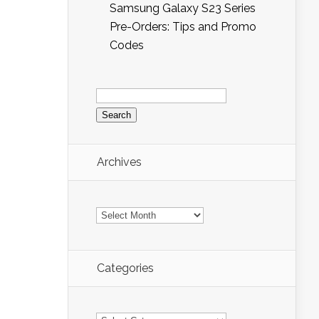
Samsung Galaxy S23 Series
Pre-Orders: Tips and Promo
Codes
Search
for:
Archives
Archives
Categories
Categories