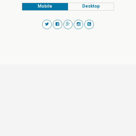
Mobile
Desktop