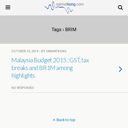
Tags › BRIM
OCTOBER 10, 2014 • BY SAIMATKONG
Malaysia Budget 2015 : GST, tax
breaks and BR1M among
highlights
NO RESPONSES
Back to top