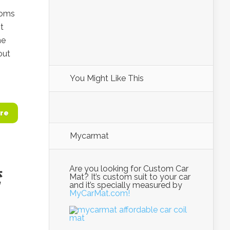
toms
t
he
out
You Might Like This
re
Mycarmat
Are you looking for Custom Car
湾
Mat? It’s custom suit to your car
and it’s specially measured by
MyCarMat.com!