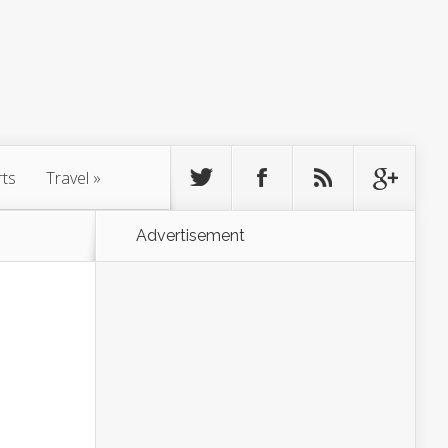
rts
Travel
»
Advertisement