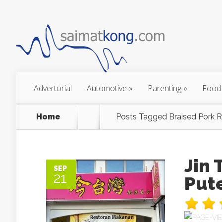
Advertorial
Automotive
»
Parenting
»
Food
Home
Posts Tagged
Braised Pork R
Jin
SEP
21
Put