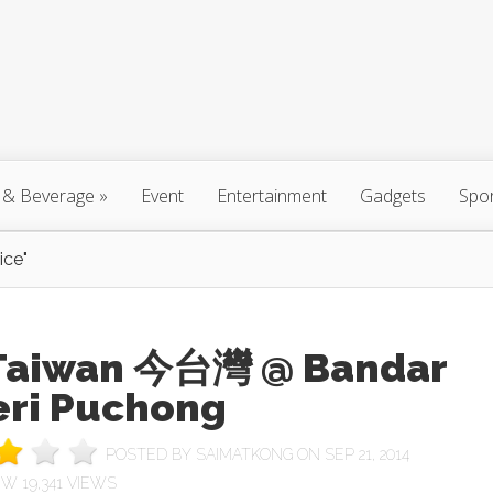
 & Beverage
»
Event
Entertainment
Gadgets
Spo
ice"
 Taiwan 今台灣 @ Bandar
eri Puchong
POSTED BY
SAIMATKONG
ON SEP 21, 2014
19,341 VIEWS