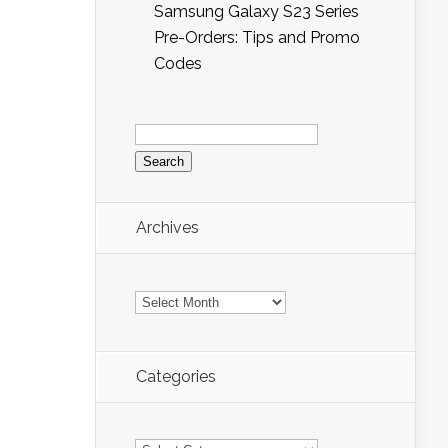
Samsung Galaxy S23 Series
Pre-Orders: Tips and Promo
Codes
Search
for:
Archives
Archives
Categories
Categories