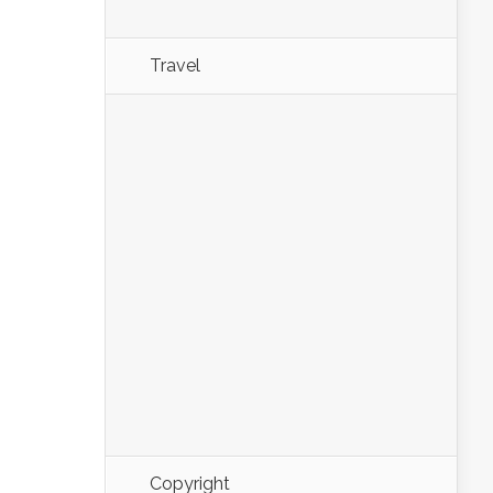
Travel
Copyright