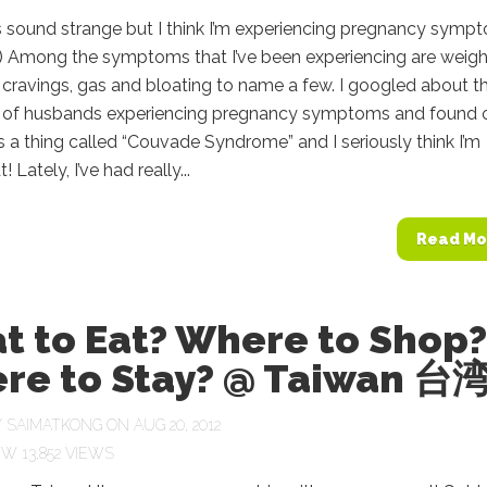
s sound strange but I think I’m experiencing pregnancy symp
p) Among the symptoms that I’ve been experiencing are weigh
 cravings, gas and bloating to name a few. I googled about t
ty of husbands experiencing pregnancy symptoms and found 
’s a thing called “Couvade Syndrome” and I seriously think I’m
! Lately, I’ve had really...
Read Mo
t to Eat? Where to Shop?
re to Stay? @ Taiwan 台
Y
SAIMATKONG
ON AUG 20, 2012
13,852 VIEWS