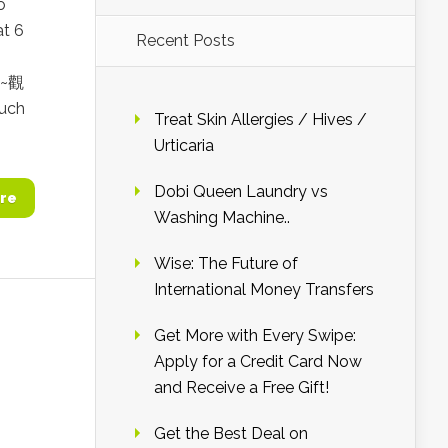
o
at 6
Recent Posts
a~觀
uch
Treat Skin Allergies / Hives /
Urticaria
Dobi Queen Laundry vs
re
Washing Machine..
Wise: The Future of
International Money Transfers
Get More with Every Swipe:
Apply for a Credit Card Now
and Receive a Free Gift!
Get the Best Deal on