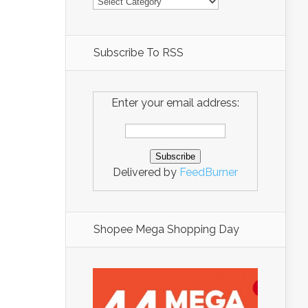
Subscribe To RSS
Enter your email address:
Delivered by
FeedBurner
Shopee Mega Shopping Day