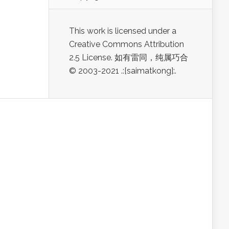
This work is licensed under a
Creative Commons Attribution
2.5 License. 如有雷同，纯属巧合
© 2003-2021 .:[saimatkong]:.