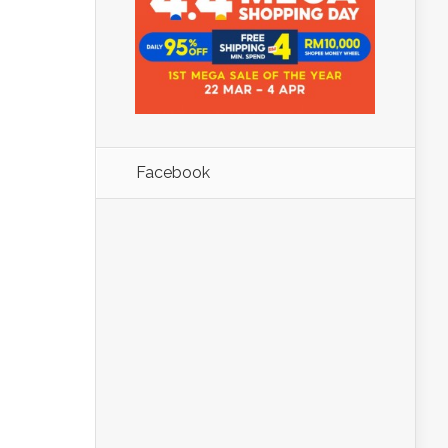
Facebook