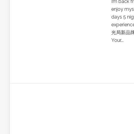
I’m back 
enjoy myse
days 5 nig
experienc
光局新品牌3
Your...