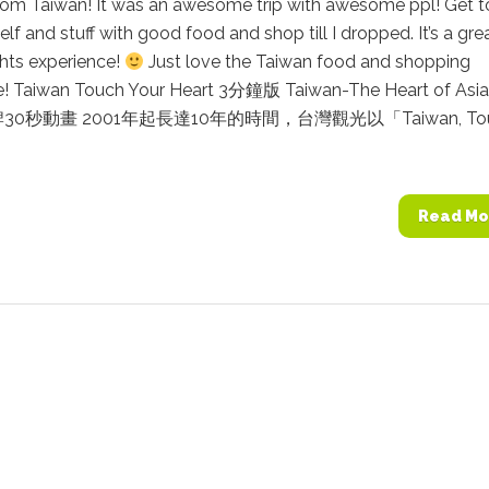
from Taiwan! It was an awesome trip with awesome ppl! Get t
lf and stuff with good food and shop till I dropped. It’s a gre
hts experience!
Just love the Taiwan food and shopping
e! Taiwan Touch Your Heart 3分鐘版 Taiwan-The Heart of Asi
0秒動畫 2001年起長達10年的時間，台灣觀光以「Taiwan, To
Read Mo