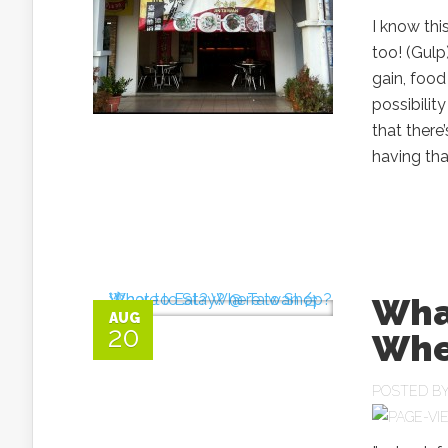
I know thi
too! (Gul
gain, food
possibili
that there
having that
Wha
AUG
20
Whe
POSTED B