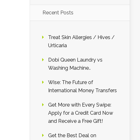
Recent Posts
Treat Skin Allergies / Hives /
Urticaria
Dobi Queen Laundry vs
Washing Machine..
Wise: The Future of
International Money Transfers
Get More with Every Swipe:
Apply for a Credit Card Now
and Receive a Free Gift!
Get the Best Deal on