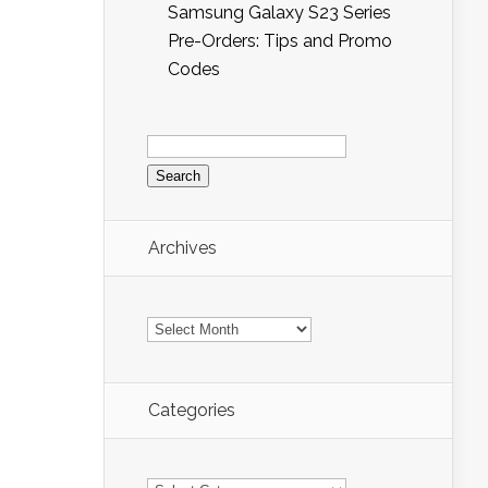
Samsung Galaxy S23 Series
Pre-Orders: Tips and Promo
Codes
Search
for:
Archives
Archives
Categories
Categories