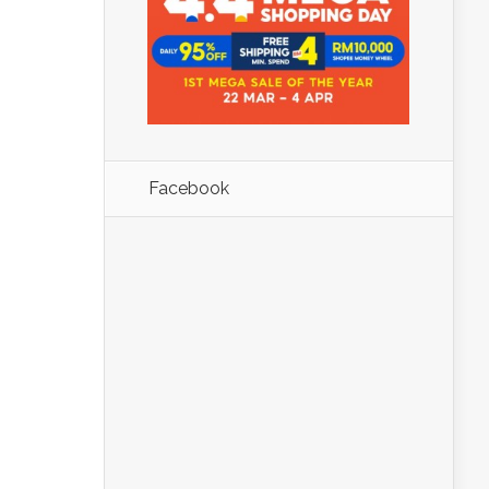
Facebook