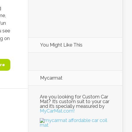
g
me,
fun
u see
ng on
You Might Like This
re
Mycarmat
Are you looking for Custom Car
Mat? It’s custom suit to your car
and it’s specially measured by
MyCarMat.com!