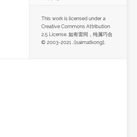
This work is licensed under a
Creative Commons Attribution
2.5 License. 如有雷同，纯属巧合
© 2003-2021 .:[saimatkong]:.