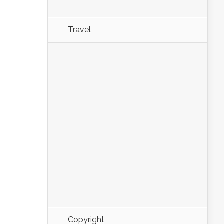
Travel
Copyright