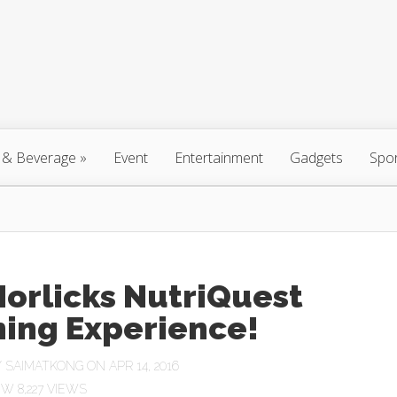
 & Beverage
»
Event
Entertainment
Gadgets
Spo
orlicks NutriQuest
ing Experience!
Y
SAIMATKONG
ON APR 14, 2016
8,227 VIEWS