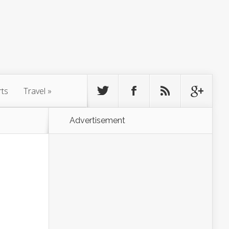
rts
Travel
»
Advertisement