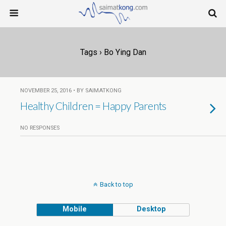
Tags › Bo Ying Dan
NOVEMBER 25, 2016 • BY SAIMATKONG
Healthy Children = Happy Parents
NO RESPONSES
Back to top
Mobile
Desktop