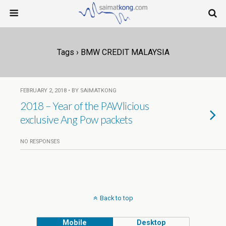
Tags › BMW CREDIT MALAYSIA
FEBRUARY 2, 2018 • BY SAIMATKONG
2018 – Year of the PAWlicious
exclusive Ang Pow packets
NO RESPONSES
Back to top
Mobile
Desktop