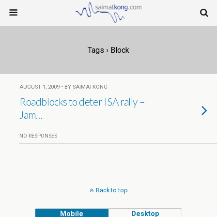
Tags › Block
AUGUST 1, 2009 • BY SAIMATKONG
Roadblocks to deter ISA rally –
Jam…
NO RESPONSES
Back to top
Mobile
Desktop