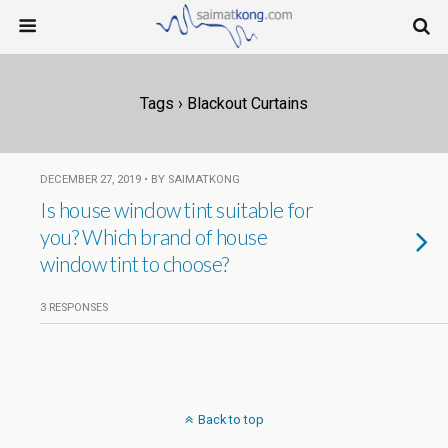
Tags › Blackout Curtains
DECEMBER 27, 2019 • BY SAIMATKONG
Is house window tint suitable for
you? Which brand of house
window tint to choose?
3 RESPONSES
Back to top