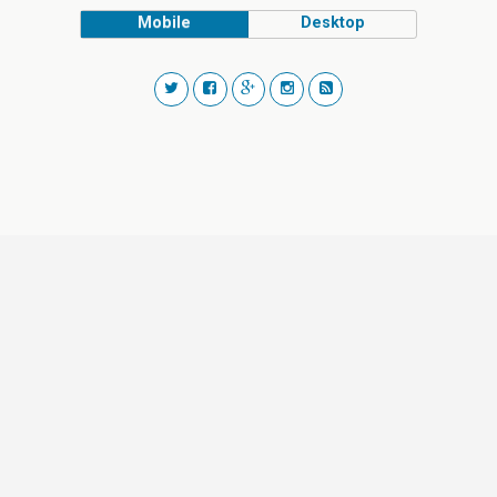
Mobile
Desktop