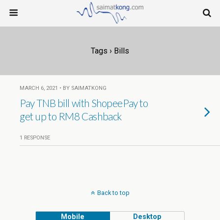
Tags › Bills
MARCH 6, 2021 • BY SAIMATKONG
Pay TNB bill with ShopeePay to
get up to RM8 Cashback
1 RESPONSE
Back to top
Mobile
Desktop