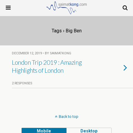
Tags › Big Ben
DECEMBER 12, 2019 • BY SAIMATKONG
London Trip 2019 : Amazing
Highlights of London
2 RESPONSES
Back to top
Mobile
Desktop