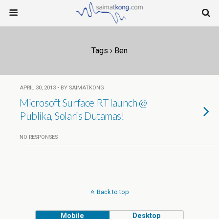
Tags › Ben
APRIL 30, 2013 • BY SAIMATKONG
Microsoft Surface RT launch @
Publika, Solaris Dutamas!
NO RESPONSES
Back to top
Mobile
Desktop