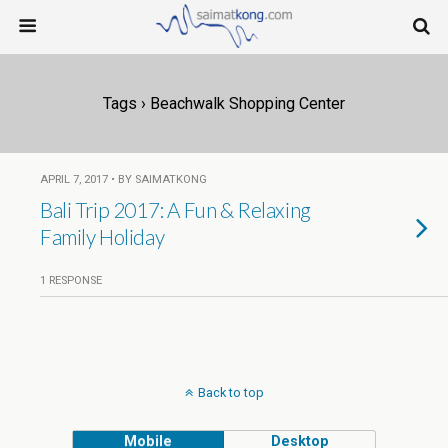
Tags › Beachwalk Shopping Center
APRIL 7, 2017 • BY SAIMATKONG
Bali Trip 2017: A Fun & Relaxing
Family Holiday
1 RESPONSE
Back to top
Mobile
Desktop