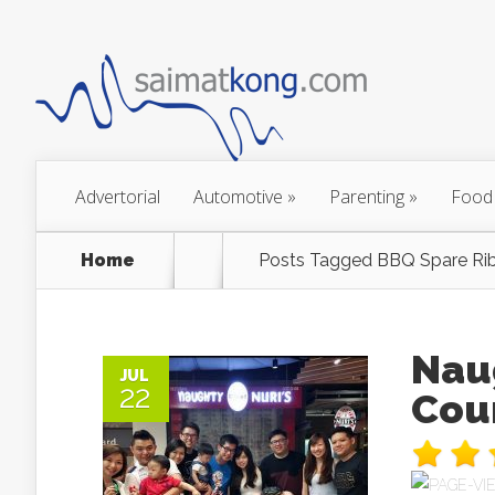
Advertorial
Automotive
»
Parenting
»
Food
Home
Posts Tagged
BBQ Spare Rib
Nau
JUL
22
Cou