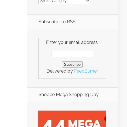
Subscribe To RSS
Enter your email address:
Delivered by
FeedBurner
Shopee Mega Shopping Day