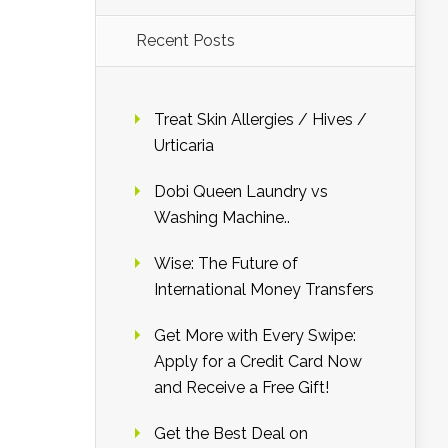
Recent Posts
Treat Skin Allergies / Hives /
Urticaria
Dobi Queen Laundry vs
Washing Machine..
Wise: The Future of
International Money Transfers
Get More with Every Swipe:
Apply for a Credit Card Now
and Receive a Free Gift!
Get the Best Deal on