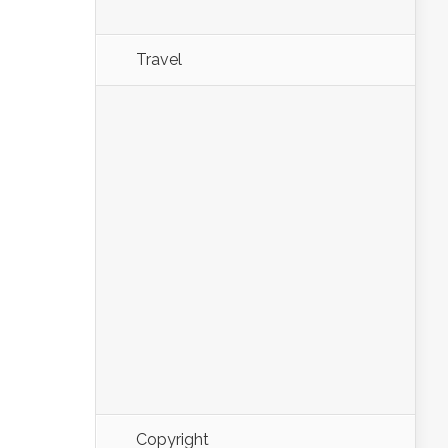
Travel
Copyright