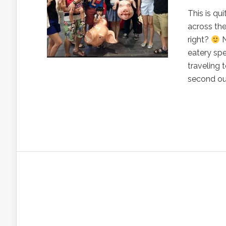
This is qu
across the
right?
N
eatery spe
traveling 
second out