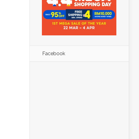
Facebook