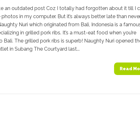
ite an outdated post Coz I totally had forgotten about it till I
 photos in my computer. But it’s always better late than neve
aughty Nuri which originated from Bali, Indonesia is a famou
cializing in grilled pork ribs. It’s a must-eat food when you’re
to Bali. The grilled pork ribs is superb! Naughty Nuri opened th
let in Subang The Courtyard last...
Read Mo