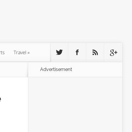
rts
Travel
»
Advertisement
e