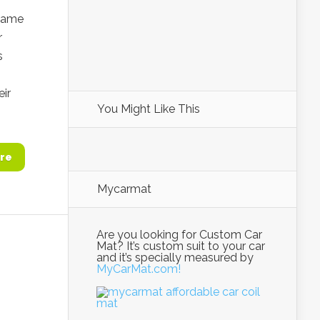
 came
r
s
eir
You Might Like This
re
Mycarmat
Are you looking for Custom Car
Mat? It’s custom suit to your car
and it’s specially measured by
MyCarMat.com!