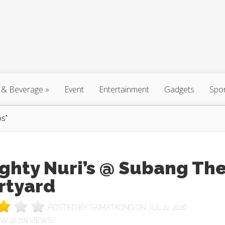
 & Beverage
»
Event
Entertainment
Gadgets
Spo
s"
ghty Nuri’s @ Subang Th
rtyard
POSTED BY
SAIMATKONG
ON JUL 22, 2016
22,718 VIEWS