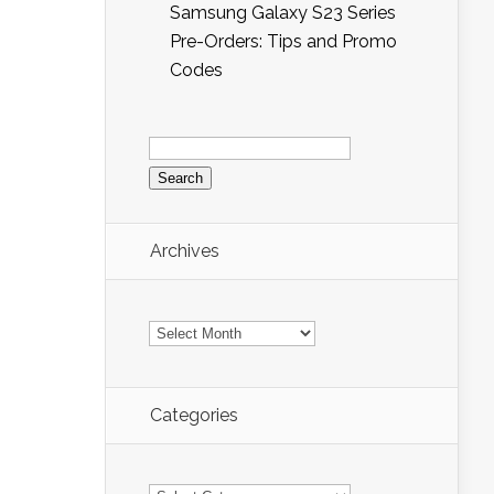
Samsung Galaxy S23 Series
Pre-Orders: Tips and Promo
Codes
Search
for:
Archives
Archives
Categories
Categories