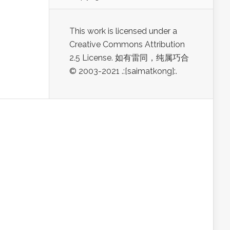
This work is licensed under a
Creative Commons Attribution
2.5 License. 如有雷同，纯属巧合
© 2003-2021 .:[saimatkong]:.