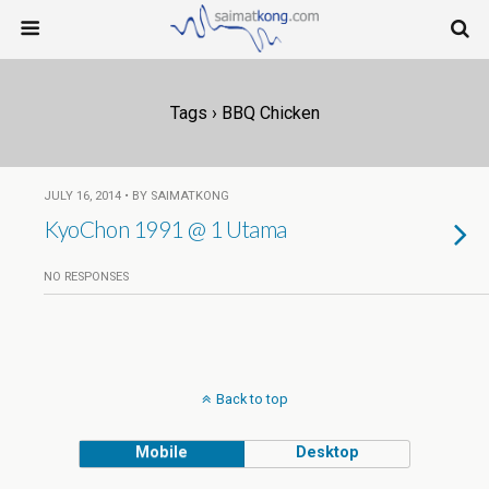
Tags › BBQ Chicken
JULY 16, 2014 • BY SAIMATKONG
KyoChon 1991 @ 1 Utama
NO RESPONSES
Back to top
Mobile
Desktop