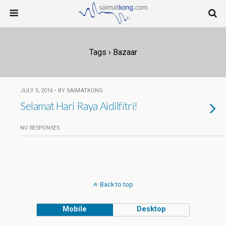
Tags › Bazaar
JULY 5, 2016 • BY SAIMATKONG
Selamat Hari Raya Aidilfitri!
NO RESPONSES
Back to top
Mobile
Desktop