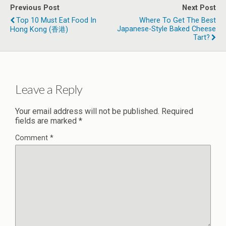
Previous Post
Next Post
Top 10 Must Eat Food In
Where To Get The Best
Japanese-Style Baked Cheese
Hong Kong (香港)
Tart?
Leave a Reply
Your email address will not be published.
Required
fields are marked
*
Comment
*