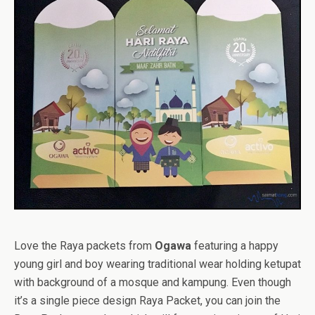
Love the Raya packets from
Ogawa
featuring a happy
young girl and boy wearing traditional wear holding ketupat
with background of a mosque and kampung. Even though
it’s a single piece design Raya Packet, you can join the