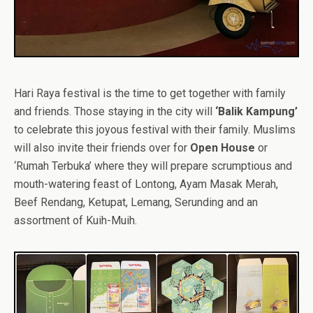
Hari Raya festival is the time to get together with family
and friends. Those staying in the city will
‘Balik Kampung’
to celebrate this joyous festival with their family. Muslims
will also invite their friends over for
Open House
or
‘Rumah Terbuka’ where they will prepare scrumptious and
mouth-watering feast of Lontong, Ayam Masak Merah,
Beef Rendang, Ketupat, Lemang, Serunding and an
assortment of Kuih-Muih.