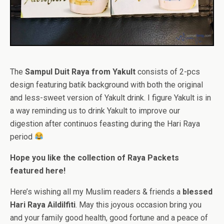
The
Sampul Duit Raya from Yakult
consists of 2-pcs
design featuring batik background with both the original
and less-sweet version of Yakult drink. I figure Yakult is in
a way reminding us to drink Yakult to improve our
digestion after continuos feasting during the Hari Raya
period
Hope you like the collection of Raya Packets
featured here!
Here’s wishing all my Muslim readers & friends a
blessed
Hari Raya Aildilfiti
. May this joyous occasion bring you
and your family good health, good fortune and a peace of