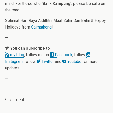
mind. For those who
‘Balik Kampung’
, please be safe on
the road.
Selamat Hari Raya Aidilfitri, Maaf Zahir Dan Batin & Happy
Holidays from
Saimatkong
!
—
You can subscribe to
my blog
, follow me on
Facebook
, follow
Instagram
, follow
Twitter
and
Youtube
for more
updates!
—
Comments