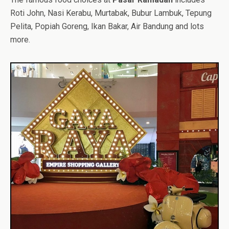
Roti John, Nasi Kerabu, Murtabak, Bubur Lambuk, Tepung
Pelita, Popiah Goreng, Ikan Bakar, Air Bandung and lots
more.