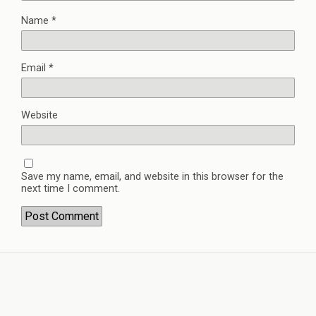
Name
*
Email
*
Website
Save my name, email, and website in this browser for the
next time I comment.