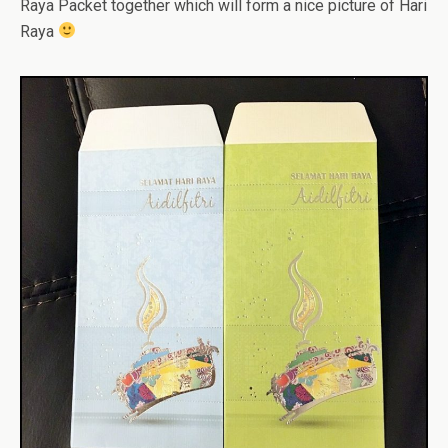
Raya Packet together which will form a nice picture of Hari
Raya