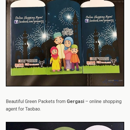
Beautiful Green Packets from
Gergasi
– online shopping
agent for Taobao.