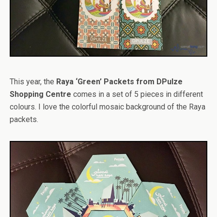
This year, the
Raya ‘Green’ Packets from DPulze
Shopping Centre
comes in a set of 5 pieces in different
colours. I love the colorful mosaic background of the Raya
packets.