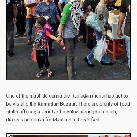
One of the must-do during the Ramadan month has got to
be visiting the
Ramadan Bazaar
. There are plenty of food
stalls offering a variety of mouthwatering kuih-muih,
dishes and drinks for Muslims to break fast.