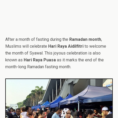
After a month of fasting during the
Ramadan month
,
Muslims will celebrate
Hari Raya Aidilfitri
to welcome
the month of Syawal. This joyous celebration is also
known as
Hari Raya Puasa
as it marks the end of the
month-long Ramadan fasting month.