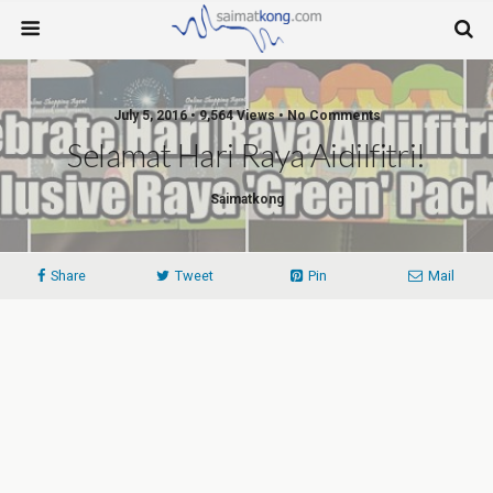
July 5, 2016 • 9,564 Views • No Comments
Selamat Hari Raya Aidilfitri!
Saimatkong
Share
Tweet
Pin
Mail