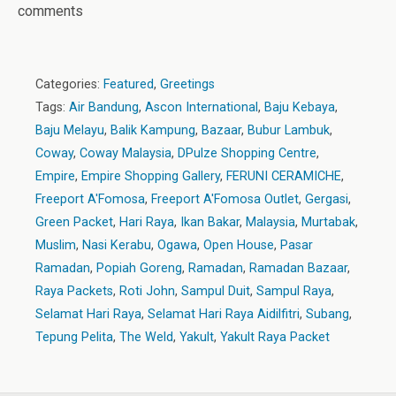
comments
Categories:
Featured
,
Greetings
Tags:
Air Bandung
,
Ascon International
,
Baju Kebaya
,
Baju Melayu
,
Balik Kampung
,
Bazaar
,
Bubur Lambuk
,
Coway
,
Coway Malaysia
,
DPulze Shopping Centre
,
Empire
,
Empire Shopping Gallery
,
FERUNI CERAMICHE
,
Freeport A'Fomosa
,
Freeport A'Fomosa Outlet
,
Gergasi
,
Green Packet
,
Hari Raya
,
Ikan Bakar
,
Malaysia
,
Murtabak
,
Muslim
,
Nasi Kerabu
,
Ogawa
,
Open House
,
Pasar
Ramadan
,
Popiah Goreng
,
Ramadan
,
Ramadan Bazaar
,
Raya Packets
,
Roti John
,
Sampul Duit
,
Sampul Raya
,
Selamat Hari Raya
,
Selamat Hari Raya Aidilfitri
,
Subang
,
Tepung Pelita
,
The Weld
,
Yakult
,
Yakult Raya Packet