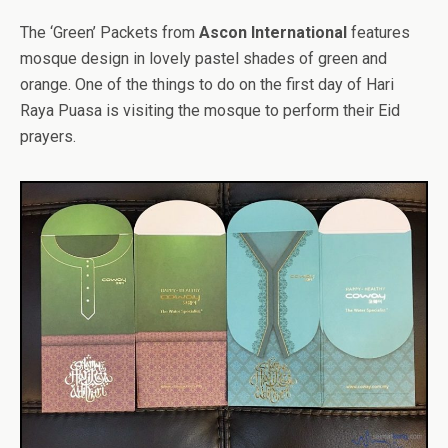
The ‘Green’ Packets from
Ascon International
features
mosque design in lovely pastel shades of green and
orange. One of the things to do on the first day of Hari
Raya Puasa is visiting the mosque to perform their Eid
prayers.