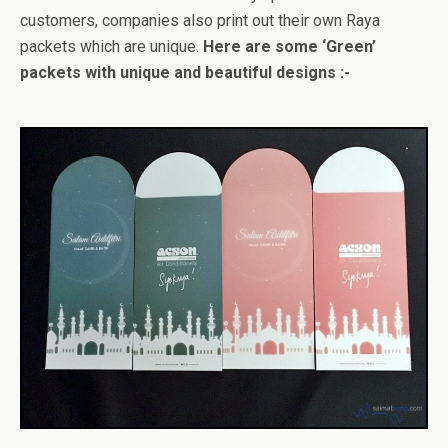
customers, companies also print out their own Raya
packets which are unique.
Here are some ‘Green’
packets with unique and beautiful designs :-