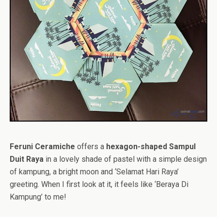
Feruni Ceramiche
offers a
hexagon-shaped Sampul
Duit Raya
in a lovely shade of pastel with a simple design
of kampung, a bright moon and ‘Selamat Hari Raya’
greeting. When I first look at it, it feels like ‘Beraya Di
Kampung’ to me!