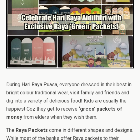
During Hari Raya Puasa, everyone dressed in their best in
bright colour traditional wear, visit family and friends and
dig into a variety of delicious food! Kids are usually the
happiest Coz they get to receive
‘green’ packets of
money
from elders when they wish them.
The
Raya Packets
come in different shapes and designs.
While most of the banks offer Raya packets to their