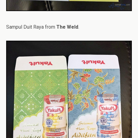
Sampul Duit Raya from
The Weld
.