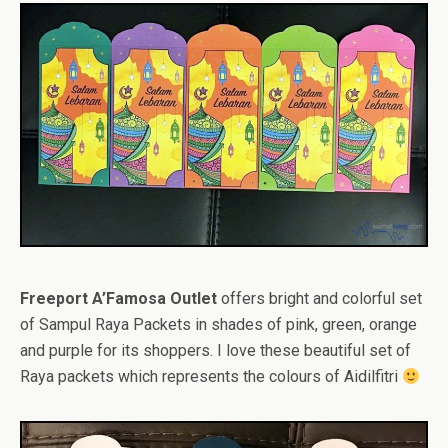
Freeport A’Famosa Outlet
offers bright and colorful set
of Sampul Raya Packets in shades of pink, green, orange
and purple for its shoppers. I love these beautiful set of
Raya packets which represents the colours of Aidilfitri