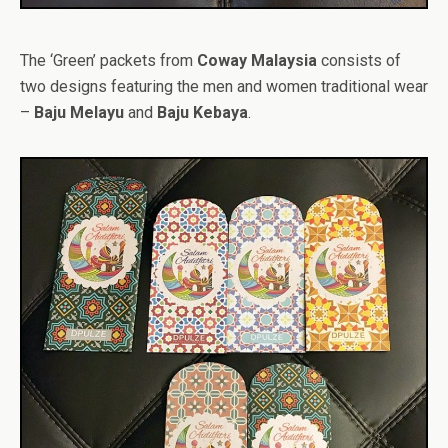
The ‘Green’ packets from
Coway Malaysia
consists of
two designs featuring the men and women traditional wear
–
Baju Melayu
and
Baju Kebaya
.