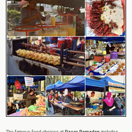
The famous food choices at
Pasar Ramadan
includes