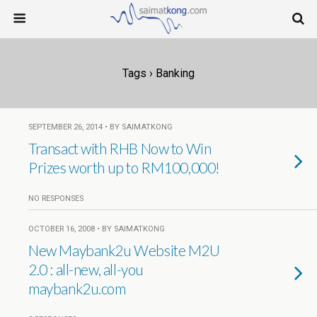
Tags › Banking
SEPTEMBER 26, 2014 • BY SAIMATKONG
Transact with RHB Now to Win
Prizes worth up to RM100,000!
NO RESPONSES
OCTOBER 16, 2008 • BY SAIMATKONG
New Maybank2u Website M2U
2.0 : all-new, all-you
maybank2u.com