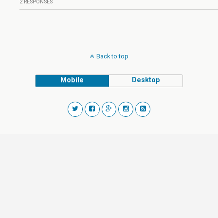
2 RESPONSES
Back to top
Mobile
Desktop