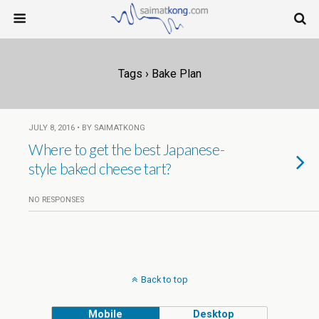
Tags › Bake Plan
JULY 8, 2016 • BY SAIMATKONG
Where to get the best Japanese-
style baked cheese tart?
NO RESPONSES
Back to top
Mobile
Desktop