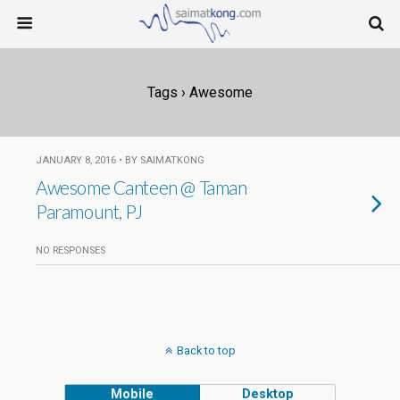
Tags › Awesome
JANUARY 8, 2016 • BY SAIMATKONG
Awesome Canteen @ Taman
Paramount, PJ
NO RESPONSES
Back to top
Mobile
Desktop