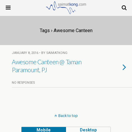
Tags › Awesome Canteen
JANUARY 8, 2016 • BY SAIMATKONG
Awesome Canteen @ Taman
Paramount, PJ
NO RESPONSES
Back to top
Mobile
Desktop