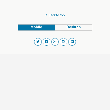
Back to top
Mobile
Desktop