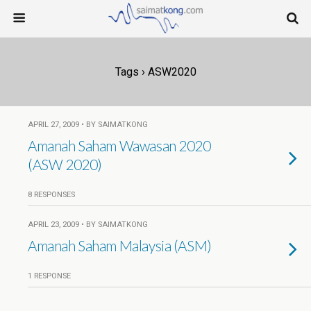
Tags › ASW2020
APRIL 27, 2009 • BY SAIMATKONG
Amanah Saham Wawasan 2020
(ASW 2020)
8 RESPONSES
APRIL 23, 2009 • BY SAIMATKONG
Amanah Saham Malaysia (ASM)
1 RESPONSE