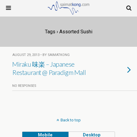
Tags › Assorted Sushi
AUGUST 29, 2013 • BY SAIMATKONG
Miraku 味楽 – Japanese
Restaurant @ Paradigm Mall
NO RESPONSES
Back to top
Mobile
Desktop