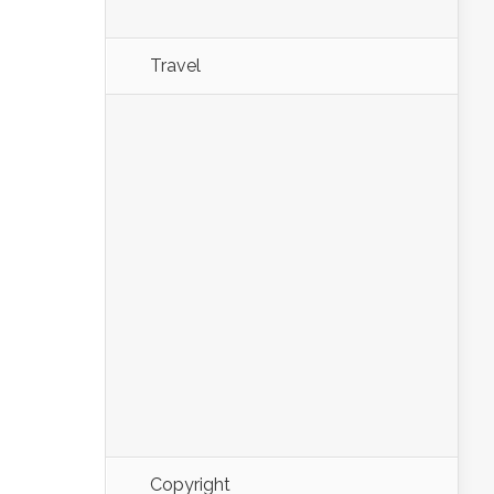
Travel
Copyright