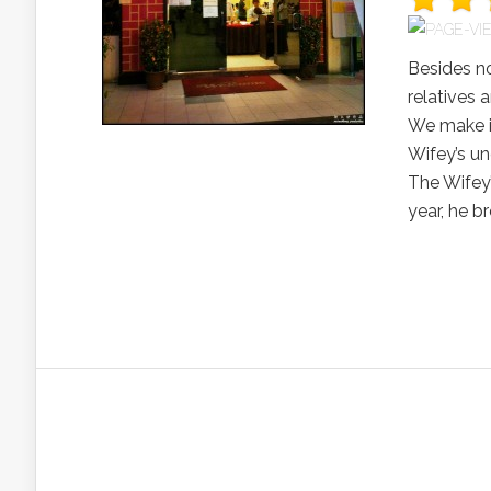
Besides no
relatives 
We make it
Wifey’s un
The Wifey’
year, he 