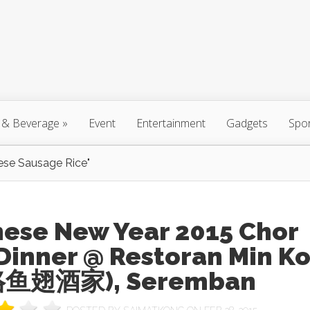
 & Beverage
»
Event
Entertainment
Gadgets
Spo
ese Sausage Rice"
nese New Year 2015 Chor
Dinner @ Restoran Min K
鱼翅酒家), Seremban