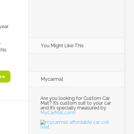
year.
.
You Might Like This
this
re
Mycarmat
Are you looking for Custom Car
Mat? It’s custom suit to your car
and it’s specially measured by
MyCarMat.com!