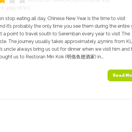
POSTED BY
SAIMATKONG
ON FEB 28, 2015
9,895 VIEWS
n stop eating all day, Chinese New Year is the time to visit
and it’s probably the only time you see them during the entire 
 a point to travel south to Seremban every year to visit The
cle. The journey usually takes approximately 45mins from KL
s uncle always bring us out for dinner when we visit him and 
brought us to Restoran Min Kok (明佫鱼翅酒家) in...
Read Mo