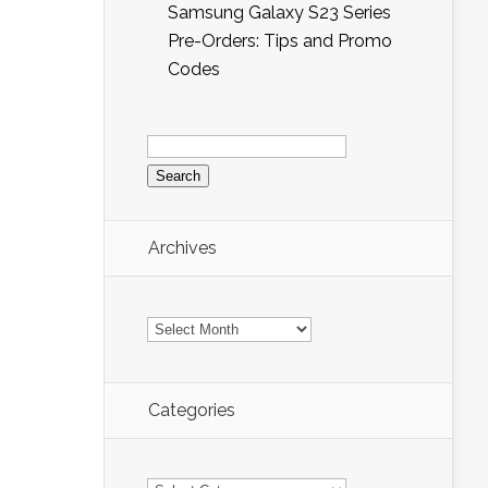
Samsung Galaxy S23 Series
Pre-Orders: Tips and Promo
Codes
Search
for:
Archives
Archives
Categories
Categories