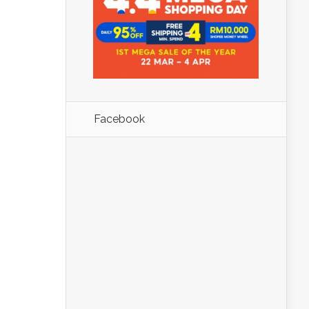
Facebook