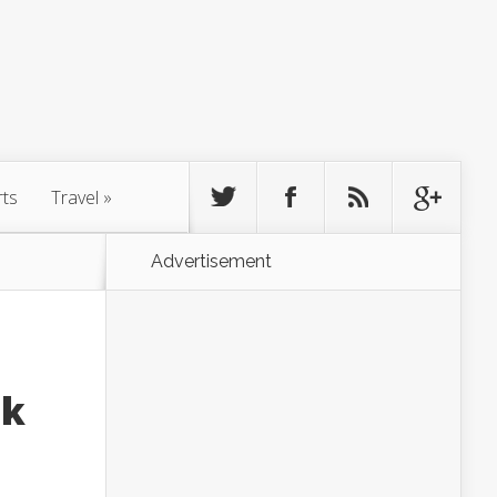
rts
Travel
»
Advertisement
ok