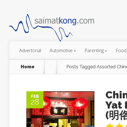
Advertorial
Automotive
»
Parenting
»
Food
Home
Posts Tagged
Assorted Chin
Chi
FEB
28
Yat 
(明佫