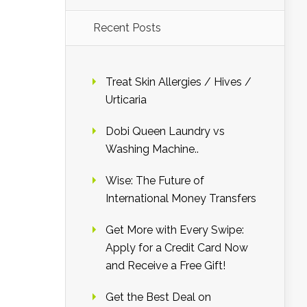
Recent Posts
Treat Skin Allergies / Hives /
Urticaria
Dobi Queen Laundry vs
Washing Machine..
Wise: The Future of
International Money Transfers
Get More with Every Swipe:
Apply for a Credit Card Now
and Receive a Free Gift!
Get the Best Deal on