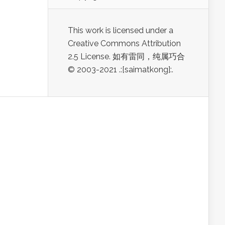
This work is licensed under a
Creative Commons Attribution
2.5 License. 如有雷同，纯属巧合
© 2003-2021 .:[saimatkong]:.