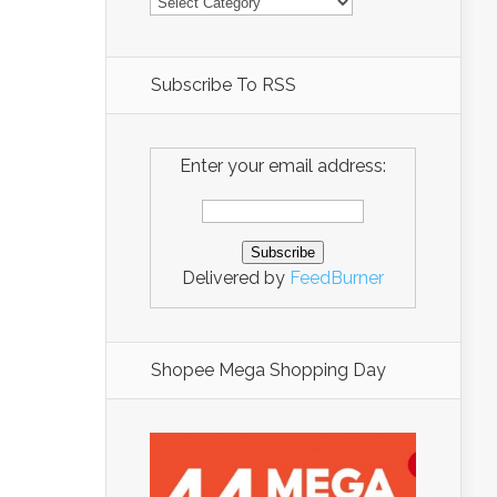
Subscribe To RSS
Enter your email address:
Delivered by
FeedBurner
Shopee Mega Shopping Day