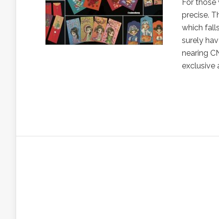
For those 
precise. T
which fall
surely hav
nearing CN
exclusive 