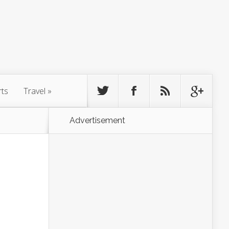
rts
Travel
»
Advertisement