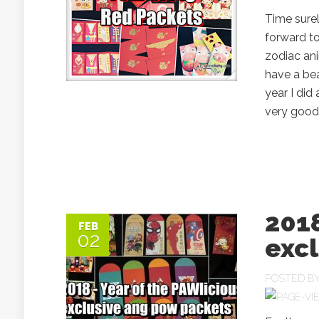
Time surel
forward to
zodiac ani
have a bea
year I di
very good.
2018
FEB
02
exc
POSTED B