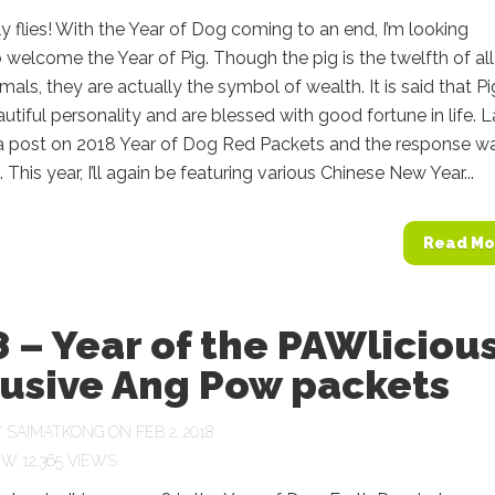
y flies! With the Year of Dog coming to an end, I’m looking
 welcome the Year of Pig. Though the pig is the twelfth of all
mals, they are actually the symbol of wealth. It is said that Pi
utiful personality and are blessed with good fortune in life. L
d a post on 2018 Year of Dog Red Packets and the response w
 This year, I’ll again be featuring various Chinese New Year...
Read Mo
 – Year of the PAWliciou
lusive Ang Pow packets
Y
SAIMATKONG
ON FEB 2, 2018
12,365 VIEWS