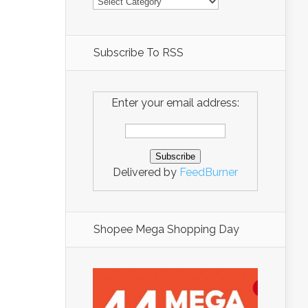
Subscribe To RSS
Enter your email address:
Delivered by
FeedBurner
Shopee Mega Shopping Day