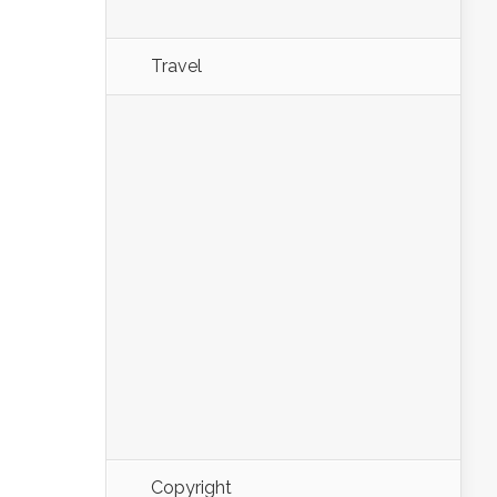
Travel
Copyright