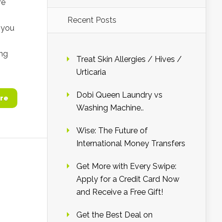
re
Recent Posts
, you
ing
Treat Skin Allergies / Hives /
Urticaria
Dobi Queen Laundry vs
re
Washing Machine..
Wise: The Future of
International Money Transfers
Get More with Every Swipe:
Apply for a Credit Card Now
and Receive a Free Gift!
Get the Best Deal on