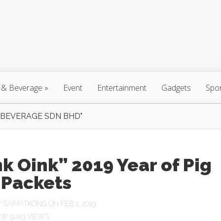
 & Beverage
»
Event
Entertainment
Gadgets
Spo
 BEVERAGE SDN BHD"
k Oink” 2019 Year of Pig
 Packets
Y
SAIMATKONG
ON FEB 1, 2019
9,243 VIEWS