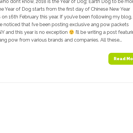
who don’t know, 2018 is the Year of Dog; Earth Dog to be mo
he Year of Dog starts from the first day of Chinese New Year
s on 16th February this year. If you’ve been following my blog
e noticed that I’ve been posting exclusive ang pow packets
Y and this year is no exception
I’ll be writing a post featur
ang pow from various brands and companies. All these...
Read Mo