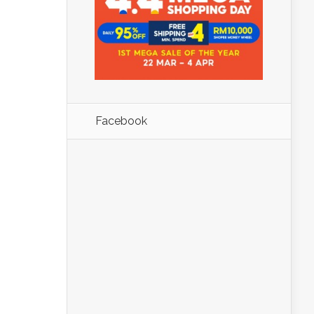
Facebook