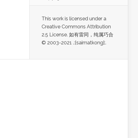
This work is licensed under a
Creative Commons Attribution
2.5 License. 如有雷同，纯属巧合
© 2003-2021 .:[saimatkong]:.