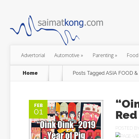
Advertorial
Automotive
»
Parenting
»
Food
Home
Posts Tagged
ASIA FOOD &
“Oin
FEB
01
Red
POSTED B