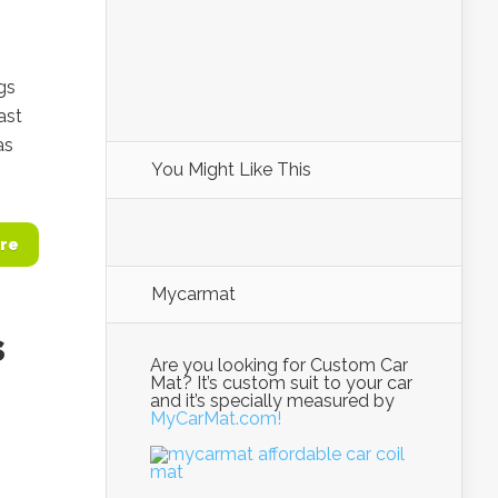
gs
ast
as
You Might Like This
re
Mycarmat
s
Are you looking for Custom Car
Mat? It’s custom suit to your car
and it’s specially measured by
MyCarMat.com!