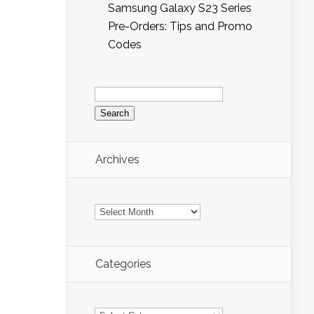
Samsung Galaxy S23 Series
Pre-Orders: Tips and Promo
Codes
Search
for:
Archives
Archives
Categories
Categories