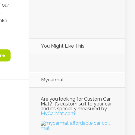
 our
–
Soka
You Might Like This
re
Mycarmat
Are you looking for Custom Car
Mat? It’s custom suit to your car
and it’s specially measured by
MyCarMat.com!