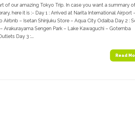
rt of our amazing Tokyo Trip. In case you want a summary of
rary, here it is :- Day 1 : Arrived at Narita International Airport 
o Airbnb – Isetan Shinjuku Store – Aqua City Odaiba Day 2 : 
y – Arakurayama Sengen Park – Lake Kawaguchi – Gotemba
tlets Day 3 :...
Read Mo