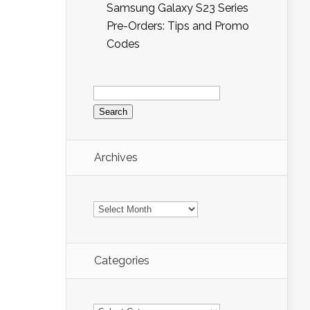
Samsung Galaxy S23 Series
Pre-Orders: Tips and Promo
Codes
Search
for:
Archives
Archives
Categories
Categories