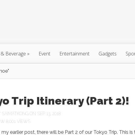
 & Beverage
»
Event
Entertainment
Gadgets
Spo
noe"
o Trip Itinerary (Part 2)!
Y
SAIMATKONG
ON SEP 13, 2018
8,001 VIEWS
n my earlier post, there will be Part 2 of our Tokyo Trip. This is