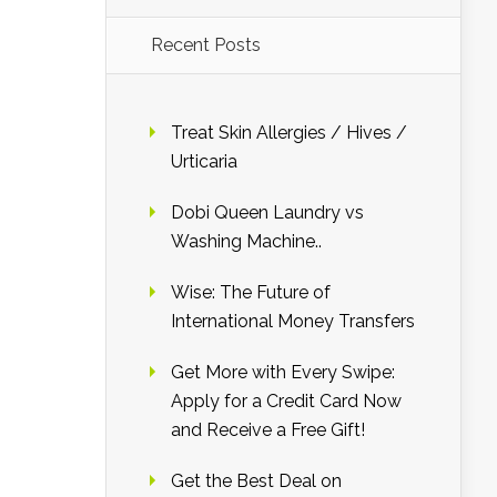
Recent Posts
Treat Skin Allergies / Hives /
Urticaria
Dobi Queen Laundry vs
Washing Machine..
Wise: The Future of
International Money Transfers
Get More with Every Swipe:
Apply for a Credit Card Now
and Receive a Free Gift!
Get the Best Deal on