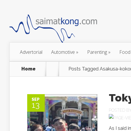
Advertorial
Automotive
»
Parenting
»
Food
Home
Posts Tagged
Asakusa-koko
Toky
SEP
13
POSTED B
As I said i