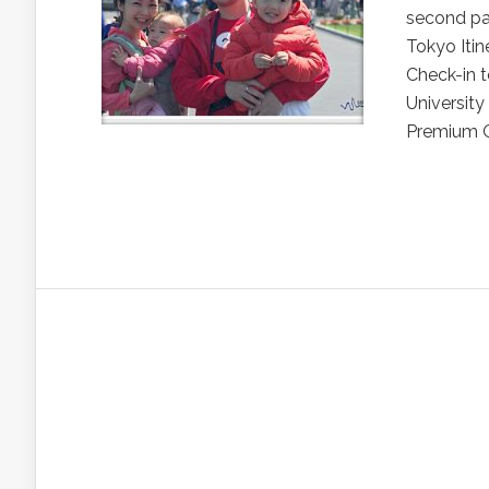
second pa
Tokyo Itine
Check-in t
Universit
Premium Ou