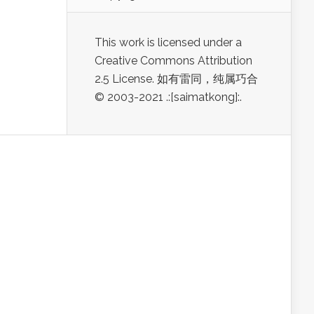
This work is licensed under a
Creative Commons Attribution
2.5 License. 如有雷同，纯属巧合
© 2003-2021 .:[saimatkong]:.