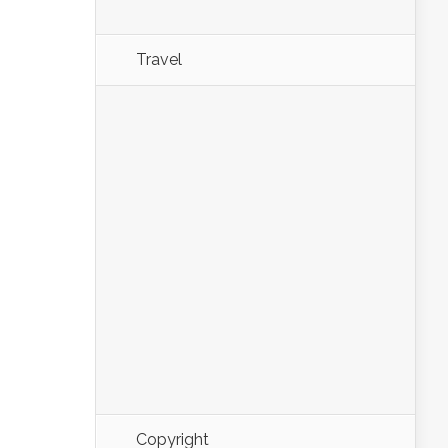
Travel
Copyright