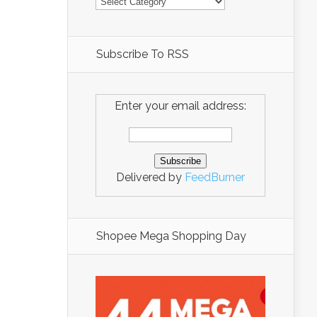
Subscribe To RSS
Enter your email address:
Delivered by
FeedBurner
Shopee Mega Shopping Day