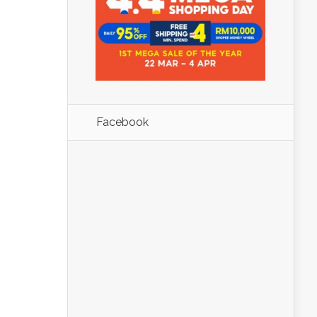
Facebook