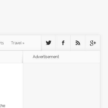
rts
Travel
»
Advertisement
 the