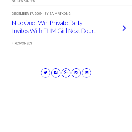
NO RESPONSES
DECEMBER 17, 2009 • BY SAIMATKONG
Nice One! Win Private Party
Invites With FHM Girl Next Door!
4 RESPONSES