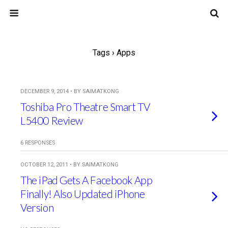
Tags › Apps
DECEMBER 9, 2014 • BY SAIMATKONG
Toshiba Pro Theatre Smart TV
L5400 Review
6 RESPONSES
OCTOBER 12, 2011 • BY SAIMATKONG
The iPad Gets A Facebook App
Finally! Also Updated iPhone
Version