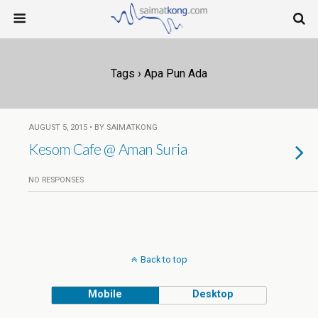
Tags › Apa Pun Ada
AUGUST 5, 2015 • BY SAIMATKONG
Kesom Cafe @ Aman Suria
NO RESPONSES
Back to top
Mobile
Desktop