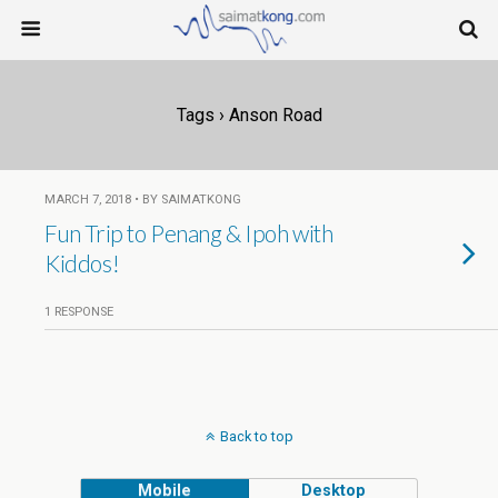
Tags › Anson Road
MARCH 7, 2018 • BY SAIMATKONG
Fun Trip to Penang & Ipoh with
Kiddos!
1 RESPONSE
Back to top
Mobile
Desktop