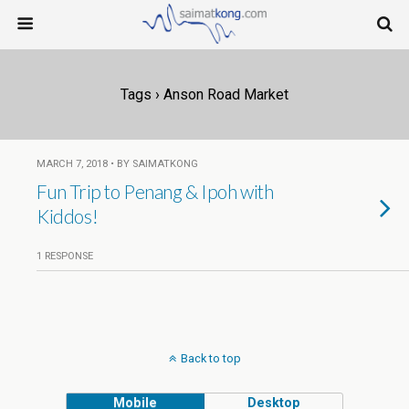
Tags › Anson Road Market
MARCH 7, 2018 • BY SAIMATKONG
Fun Trip to Penang & Ipoh with
Kiddos!
1 RESPONSE
Back to top
Mobile
Desktop