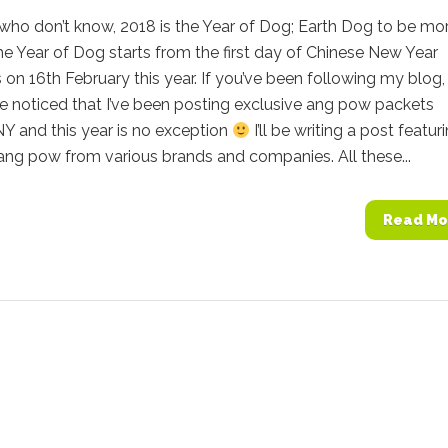
who don’t know, 2018 is the Year of Dog; Earth Dog to be mo
he Year of Dog starts from the first day of Chinese New Year
s on 16th February this year. If you’ve been following my blog
e noticed that I’ve been posting exclusive ang pow packets
Y and this year is no exception
I’ll be writing a post featur
ang pow from various brands and companies. All these...
Read Mo