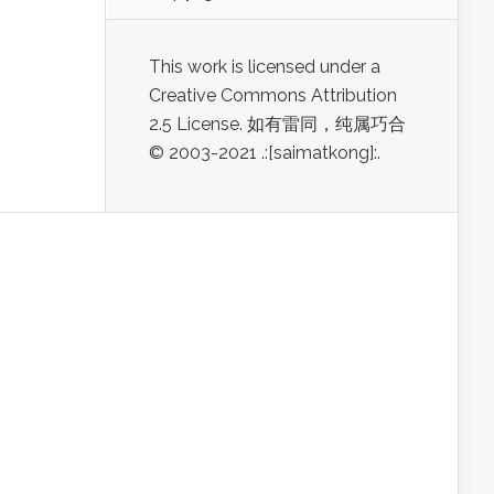
This work is licensed under a
Creative Commons Attribution
2.5 License. 如有雷同，纯属巧合
© 2003-2021 .:[saimatkong]:.