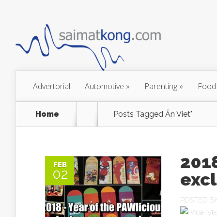
Advertorial
Automotive
»
Parenting
»
Food
Home
Posts Tagged
Ăn Viet"
2018
FEB
02
exc
POSTED B