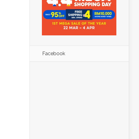
Facebook