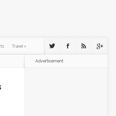
rts
Travel
»
Advertisement
s