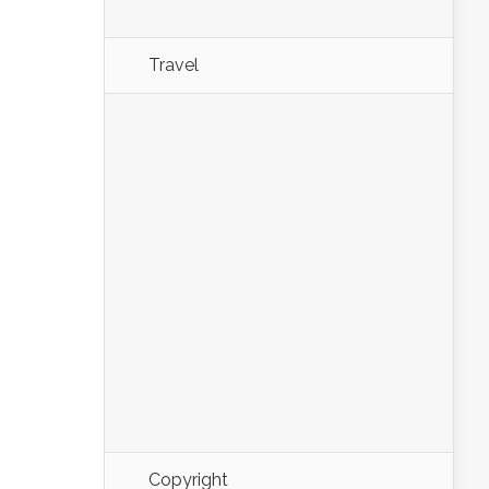
Travel
Copyright