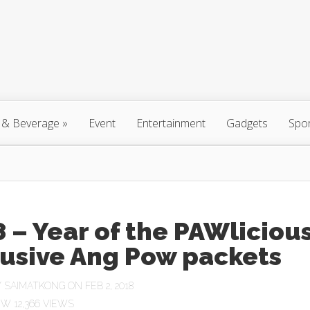
 & Beverage
»
Event
Entertainment
Gadgets
Spo
 – Year of the PAWliciou
lusive Ang Pow packets
Y
SAIMATKONG
ON FEB 2, 2018
12,366 VIEWS