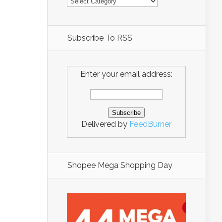
Subscribe To RSS
Enter your email address:
Delivered by
FeedBurner
Shopee Mega Shopping Day