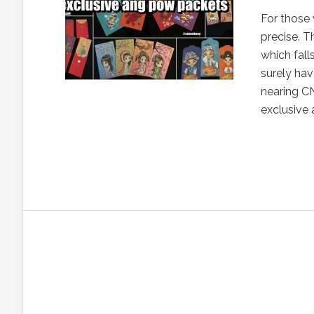
For those 
precise. T
which fall
surely hav
nearing CN
exclusive 