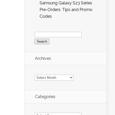
Samsung Galaxy S23 Series
Pre-Orders: Tips and Promo
Codes
Search
for:
Archives
Archives
Categories
Categories