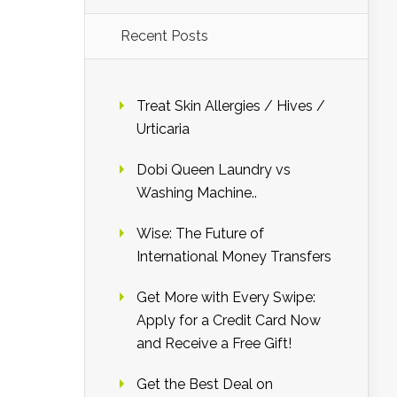
Recent Posts
Treat Skin Allergies / Hives /
Urticaria
Dobi Queen Laundry vs
Washing Machine..
Wise: The Future of
International Money Transfers
Get More with Every Swipe:
Apply for a Credit Card Now
and Receive a Free Gift!
Get the Best Deal on