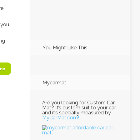
re
, you
ing
You Might Like This
re
Mycarmat
Are you looking for Custom Car
Mat? It’s custom suit to your car
and it’s specially measured by
MyCarMat.com!