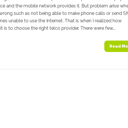
ice and the mobile network provides it. But problem arise wh
 wrong such as not being able to make phone calls or send 
es unable to use the Internet. That is when I realized how
it is to choose the right telco provider. There were few...
Read Mo