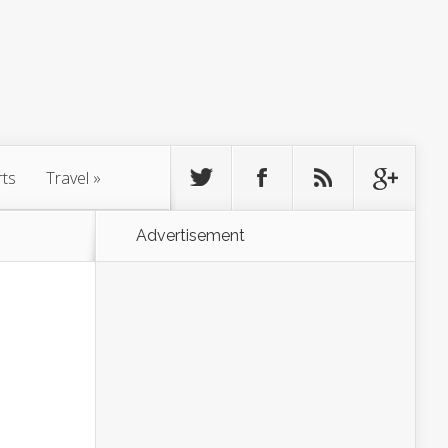
rts
Travel
»
Advertisement