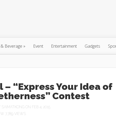
 & Beverage
»
Event
Entertainment
Gadgets
Spo
l – “Express Your Idea of
etherness” Contest
Y
SAIMATKONG
ON FEB 4, 2015
7,789 VIEWS