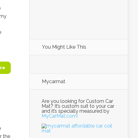
e
 my
e
You Might Like This
re
Mycarmat
Are you looking for Custom Car
Mat? It’s custom suit to your car
and it’s specially measured by
MyCarMat.com!
e
r the