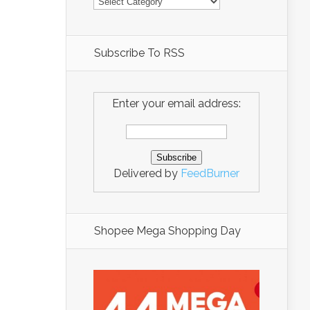
Subscribe To RSS
Enter your email address:
Delivered by
FeedBurner
Shopee Mega Shopping Day