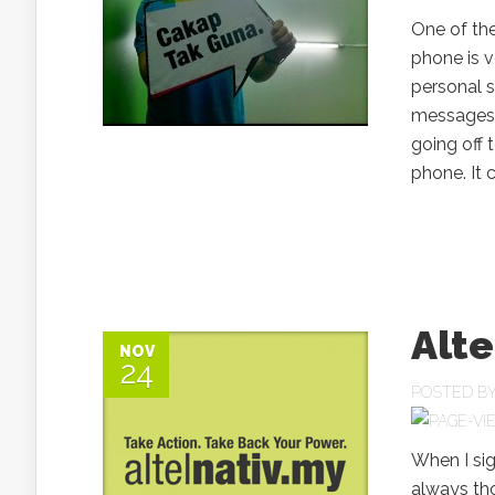
One of the
phone is v
personal so
messages 
going off 
phone. It 
Alte
NOV
24
POSTED B
When I sig
always tho