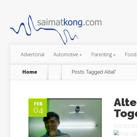
Advertorial
Automotive
»
Parenting
»
Food
Home
Posts Tagged
Altel"
Alte
FEB
04
Tog
POSTED B