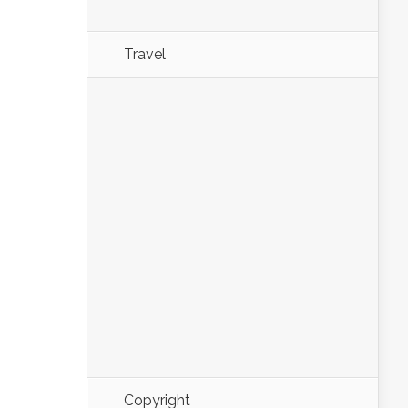
Travel
Copyright