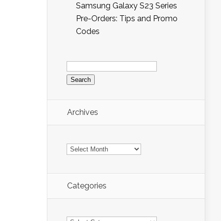
Samsung Galaxy S23 Series
Pre-Orders: Tips and Promo
Codes
Search
for:
Archives
Archives
Categories
Categories