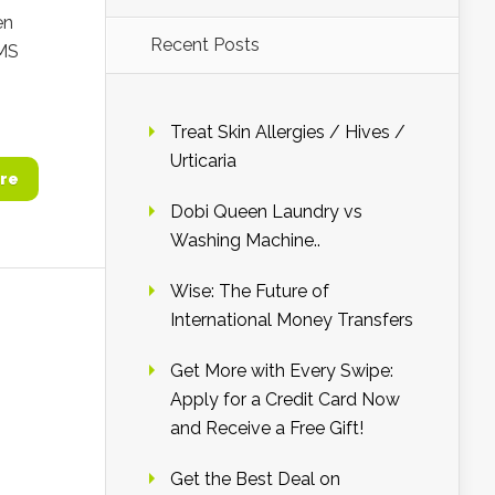
en
Recent Posts
SMS
Treat Skin Allergies / Hives /
Urticaria
re
Dobi Queen Laundry vs
Washing Machine..
Wise: The Future of
International Money Transfers
Get More with Every Swipe:
Apply for a Credit Card Now
and Receive a Free Gift!
Get the Best Deal on