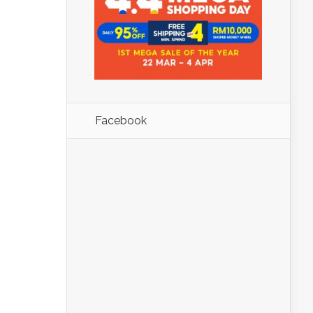
Facebook