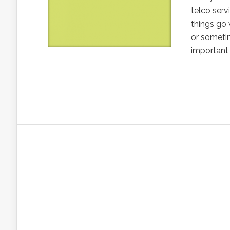
telco serv
things go
or sometim
important 