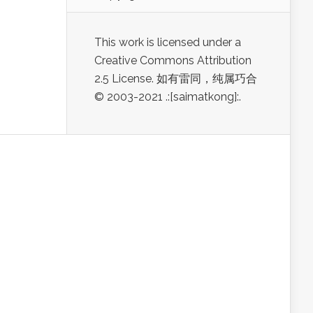
This work is licensed under a
Creative Commons Attribution
2.5 License. 如有雷同，纯属巧合
© 2003-2021 .:[saimatkong]:.