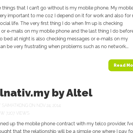
 things that I can’t go without is my mobile phone. My mobil
ery important to me coz I depend on it for work and also for
cial life. The very first thing I do when I’m up is checking
or e-mails on my mobile phone and the last thing I do befor
to bed at night is also checking messages or e-mails on my
can be very frustrating when problems such as no network...
Read Mo
lnativ.my by Altel
Y
SAIMATKONG
ON NOV 24, 2014
7,207 VIEWS
ned up the mobile phone contract with my telco provider, I’v
ught that the relationship will be a simple one where I pay fo