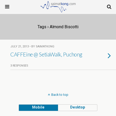
Tags › Almond Biscotti
JULY 21, 2013 • BY SAIMATKONG
CAFFEine @ SetiaWalk, Puchong
3 RESPONSES
Back to top
Mobile
Desktop