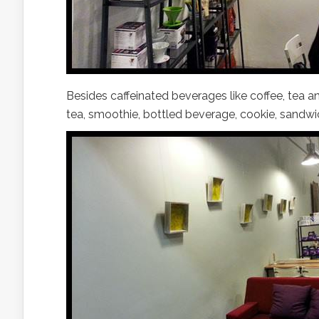
Besides caffeinated beverages like coffee, tea an
tea, smoothie, bottled beverage, cookie, sandwi