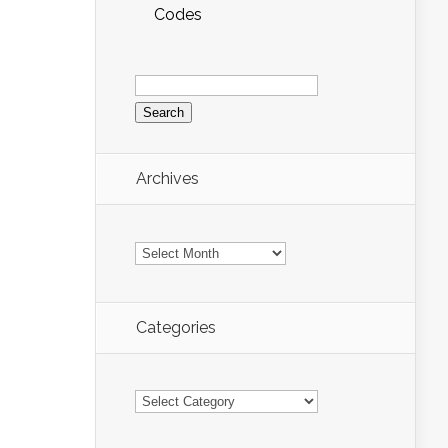
Codes
Search
for:
Archives
Archives
Categories
Categories