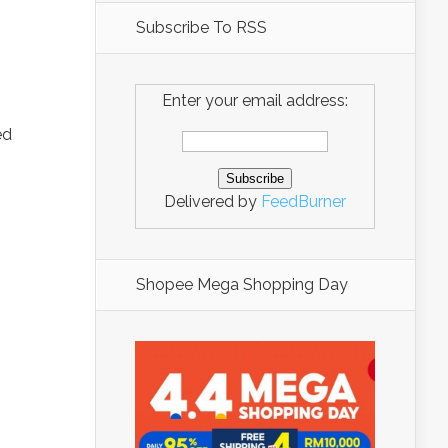
Subscribe To RSS
Enter your email address:
ed
Delivered by
FeedBurner
Shopee Mega Shopping Day