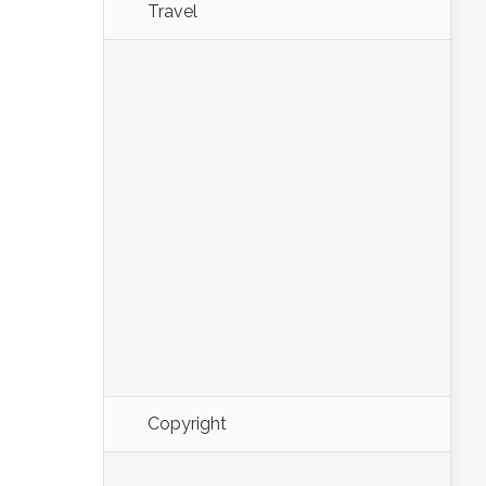
Travel
Copyright