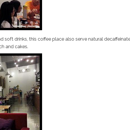
d soft drinks, this coffee place also serve natural decaffeinat
ch and cakes.