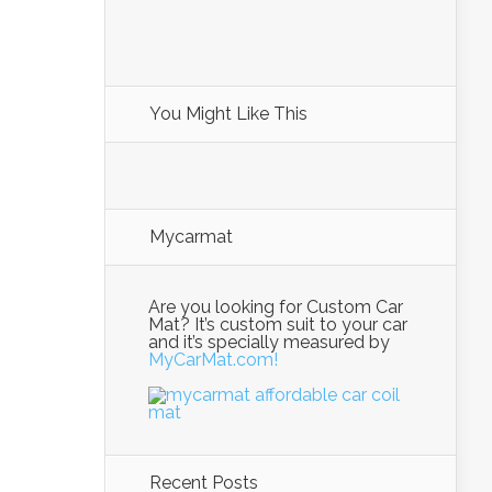
You Might Like This
Mycarmat
Are you looking for Custom Car
Mat? It’s custom suit to your car
and it’s specially measured by
MyCarMat.com!
Recent Posts