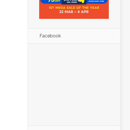
Facebook