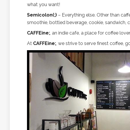
what you want!
Semicolon(;)
– Everything else. Other than caff
smoothie, bottled beverage, cookie, sandwich, c
CAFFEine;
, an indie cafe, a place for coffee l
At
CAFFEine;
, we strive to serve finest coffee