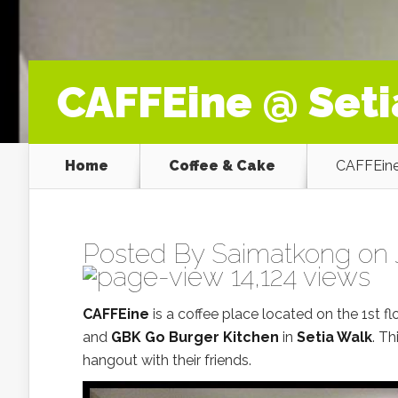
CAFFEine @ Set
Home
Coffee & Cake
CAFFEine
Posted By
Saimatkong
on J
14,124 views
CAFFEine
is a coffee place located on the 1st f
and
GBK Go Burger Kitchen
in
Setia Walk
. Th
hangout with their friends.