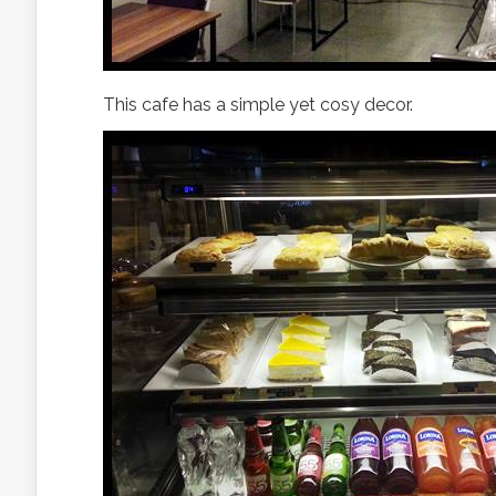
This cafe has a simple yet cosy decor.