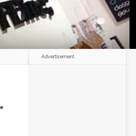
Advertisement
ne