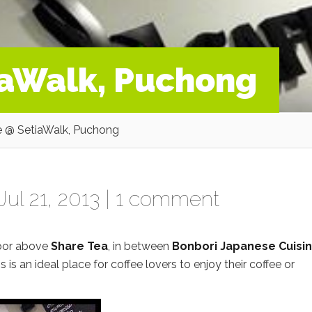
iaWalk, Puchong
 @ SetiaWalk, Puchong
ul 21, 2013 |
1 comment
loor above
Share Tea
, in between
Bonbori Japanese Cuisi
is is an ideal place for coffee lovers to enjoy their coffee or