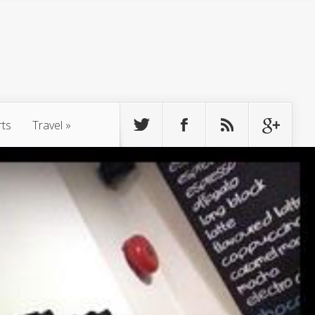
rts
Travel
»