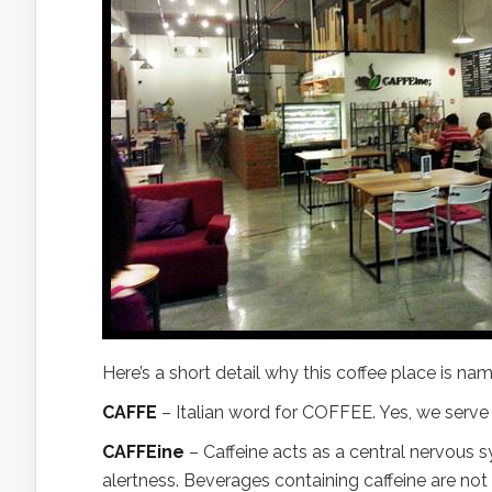
Here’s a short detail why this coffee place is n
CAFFE
– Italian word for COFFEE. Yes, we serve 
CAFFEine
– Caffeine acts as a central nervous 
alertness. Beverages containing caffeine are n