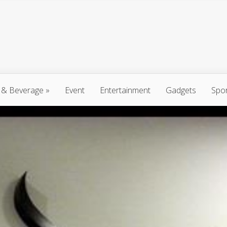
 & Beverage
»
Event
Entertainment
Gadgets
Spo