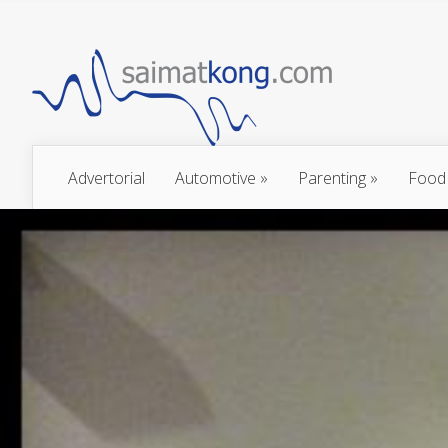
Advertorial
Automotive
»
Parenting
»
Food