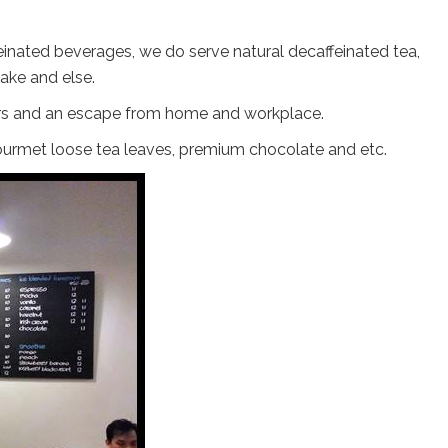
einated beverages, we do serve natural decaffeinated tea,
ake and else.
overs and an escape from home and workplace.
, gourmet loose tea leaves, premium chocolate and etc.