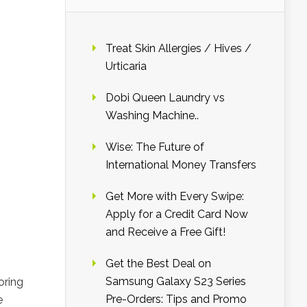
Treat Skin Allergies / Hives /
Urticaria
Dobi Queen Laundry vs
Washing Machine..
Wise: The Future of
International Money Transfers
Get More with Every Swipe:
Apply for a Credit Card Now
and Receive a Free Gift!
Get the Best Deal on
Samsung Galaxy S23 Series
oring
Pre-Orders: Tips and Promo
e