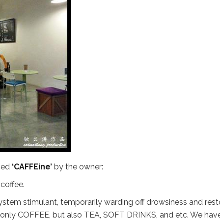
amed
‘CAFFEine’
by the owner:
coffee.
system stimulant, temporarily warding off drowsiness and rest
ot only COFFEE, but also TEA, SOFT DRINKS, and etc. We hav