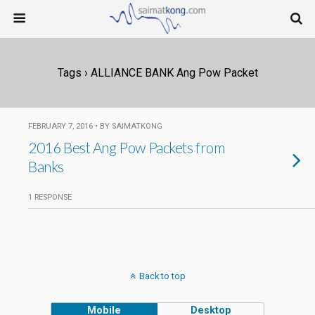
Tags › ALLIANCE BANK Ang Pow Packet
FEBRUARY 7, 2016 • BY SAIMATKONG
2016 Best Ang Pow Packets from
Banks
1 RESPONSE
Back to top
Mobile
Desktop