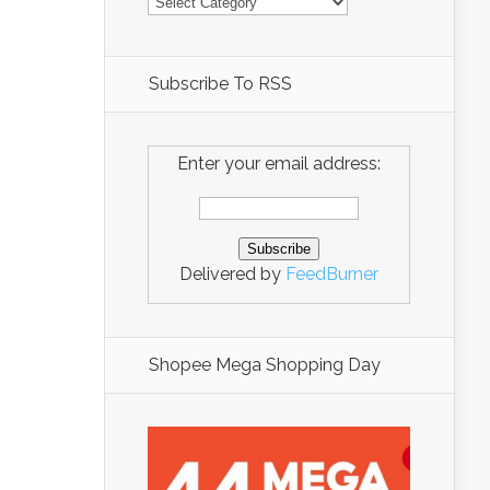
Subscribe To RSS
Enter your email address:
Delivered by
FeedBurner
Shopee Mega Shopping Day