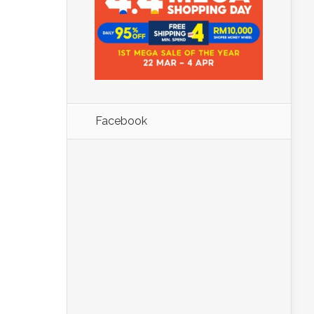
Facebook