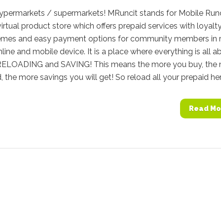
Hypermarkets / supermarkets! MRuncit stands for Mobile Runc
virtual product store which offers prepaid services with loyalt
emes and easy payment options for community members in r
nline and mobile device. It is a place where everything is all a
ELOADING and SAVING! This means the more you buy, the
, the more savings you will get! So reload all your prepaid here
Read Mo