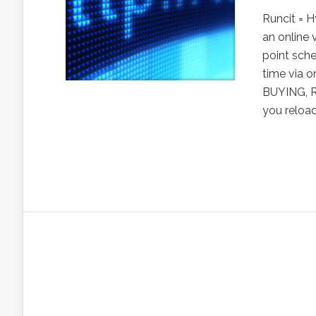
Runcit = 
an online 
point sch
time via o
BUYING, R
you reload