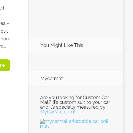
it,
y
eal-
bout
 more
You Might Like This
...
re
Mycarmat
Are you looking for Custom Car
Mat? It’s custom suit to your car
and it’s specially measured by
MyCarMat.com!