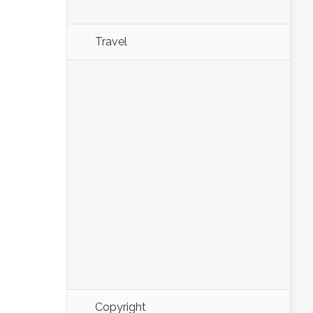
Travel
Copyright