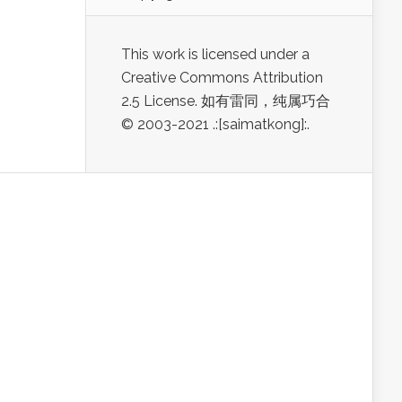
This work is licensed under a
Creative Commons Attribution
2.5 License. 如有雷同，纯属巧合
© 2003-2021 .:[saimatkong]:.