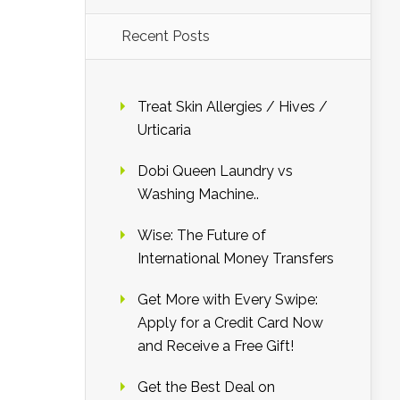
Recent Posts
Treat Skin Allergies / Hives /
Urticaria
Dobi Queen Laundry vs
Washing Machine..
Wise: The Future of
International Money Transfers
Get More with Every Swipe:
Apply for a Credit Card Now
and Receive a Free Gift!
Get the Best Deal on