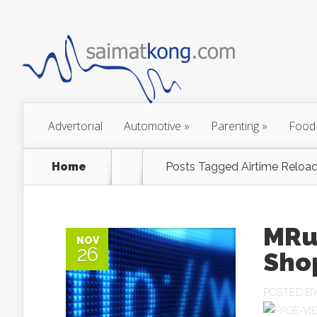
Advertorial
Automotive
»
Parenting
»
Food
Home
Posts Tagged
Airtime Reload
MRu
NOV
26
Shop
POSTED B