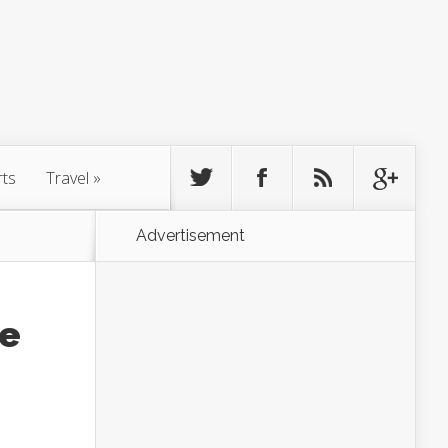
rts
Travel
»
Advertisement
le