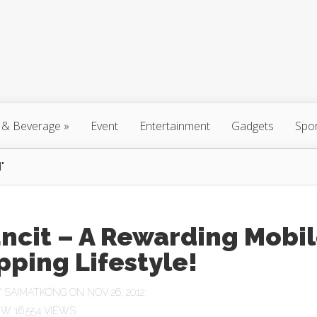
 & Beverage
»
Event
Entertainment
Gadgets
Spo
"
ncit – A Rewarding Mobi
ping Lifestyle!
Y
SAIMATKONG
ON NOV 26, 2012
16,554 VIEWS