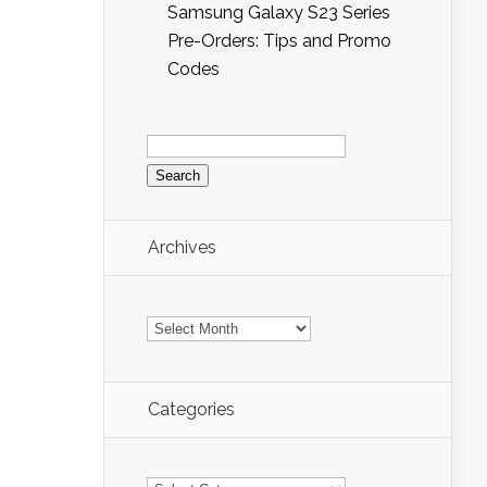
Samsung Galaxy S23 Series
Pre-Orders: Tips and Promo
Codes
Search
for:
Archives
Archives
Categories
Categories