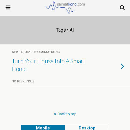
Tags › AI
APRIL 6, 2020 • BY SAIMATKONG
Turn Your House Into A Smart
Home
NO RESPONSES
Back to top
Mobile
Desktop