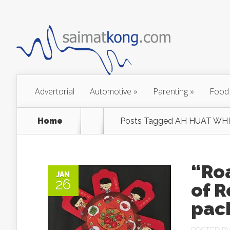
Advertorial
Automotive
»
Parenting
»
Food
Home
Posts Tagged
AH HUAT WHI
“Roa
JAN
26
of R
pac