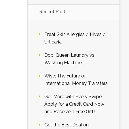
Recent Posts
Treat Skin Allergies / Hives /
Urticaria
Dobi Queen Laundry vs
Washing Machine..
Wise: The Future of
International Money Transfers
Get More with Every Swipe:
Apply for a Credit Card Now
and Receive a Free Gift!
Get the Best Deal on