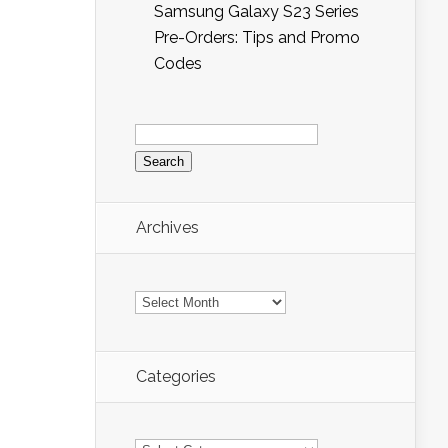
Samsung Galaxy S23 Series
Pre-Orders: Tips and Promo
Codes
Search
for:
Archives
Archives
Categories
Categories