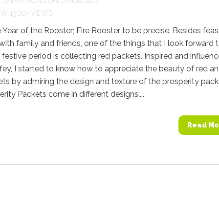
Y
SAIMATKONG
ON JAN 26, 2017
13,004 VIEWS
e Year of the Rooster; Fire Rooster to be precise. Besides feas
with family and friends, one of the things that I look forward 
s festive period is collecting red packets. Inspired and influen
ey, I started to know how to appreciate the beauty of red a
s by admiring the design and texture of the prosperity pack
rity Packets come in different designs;...
Read Mo