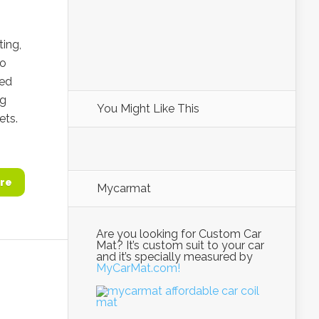
ting,
to
ced
ng
You Might Like This
ets.
re
Mycarmat
Are you looking for Custom Car
Mat? It’s custom suit to your car
and it’s specially measured by
MyCarMat.com!