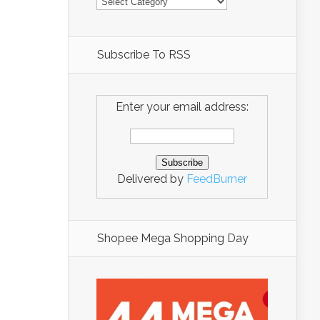
Subscribe To RSS
Enter your email address:
Delivered by
FeedBurner
Shopee Mega Shopping Day