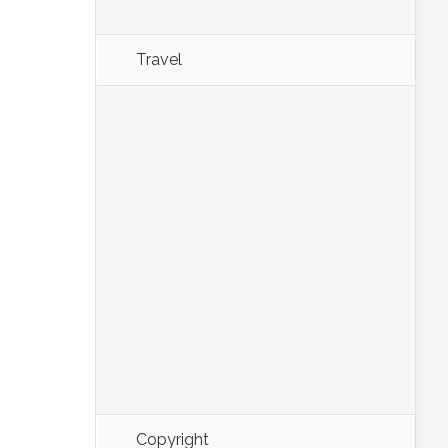
Travel
Copyright