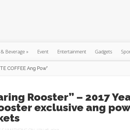
 & Beverage
»
Event
Entertainment
Gadgets
Spo
TE COFFEE Ang Pow"
ring Rooster” – 2017 Ye
ooster exclusive ang po
kets