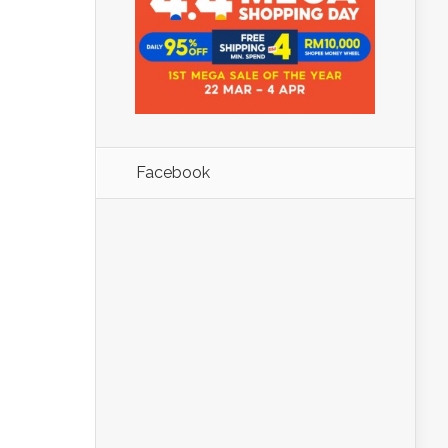
Facebook