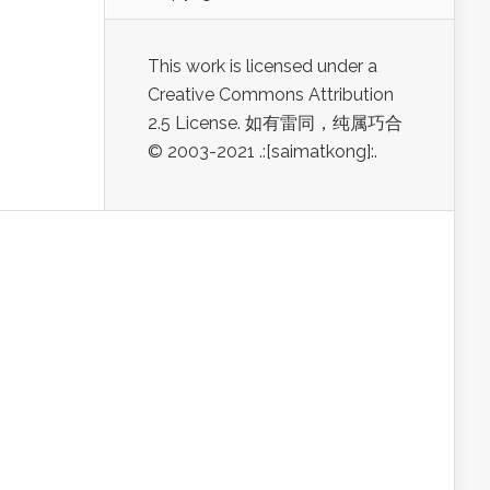
This work is licensed under a
Creative Commons Attribution
2.5 License. 如有雷同，纯属巧合
© 2003-2021 .:[saimatkong]:.