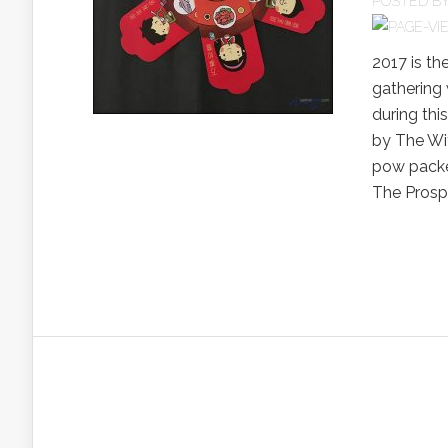
POSTED B
2017 is th
gathering 
during thi
by The Wif
pow packet
The Prospe