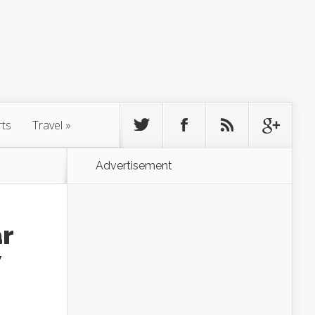
rts
Travel
»
Advertisement
ar
w