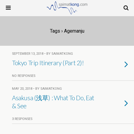
Tags › Agemanju
SEPTEMBER 13, 2018 • BY SAIMATKONG
Tokyo Trip Itinerary (Part 2)!
NO RESPONSES
MAY 20, 2018 • BY SAIMATKONG
Asakusa (浅草) : What To Do, Eat
& See
3 RESPONSES