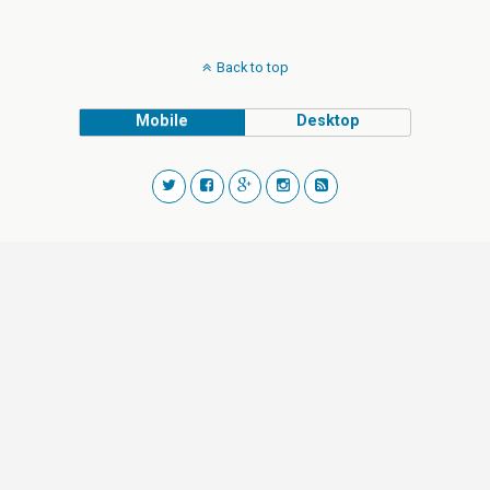
Back to top
Mobile
Desktop