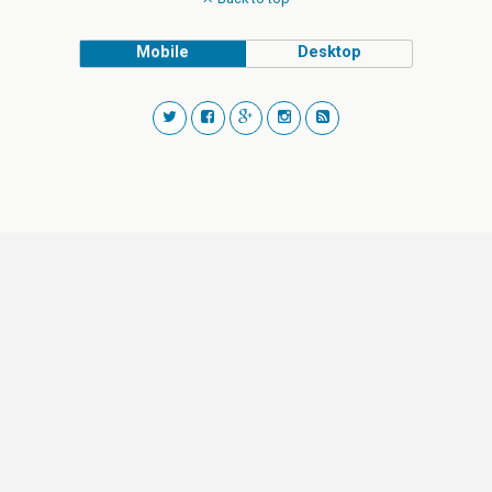
Mobile
Desktop