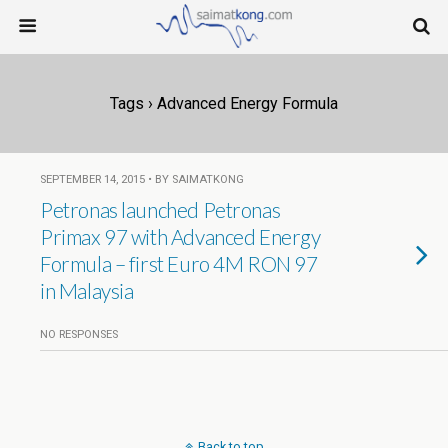
Tags › Advanced Energy Formula
SEPTEMBER 14, 2015 • BY SAIMATKONG
Petronas launched Petronas
Primax 97 with Advanced Energy
Formula – first Euro 4M RON 97
in Malaysia
NO RESPONSES
Back to top