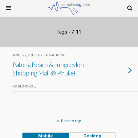
Tags › 7-11
APRIL 27, 2015 • BY SAIMATKONG
Patong Beach & Jungceylon
Shopping Mall @ Phuket
NO RESPONSES
Back to top
Mobile
Desktop