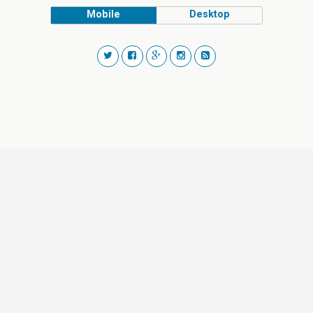
Mobile
Desktop