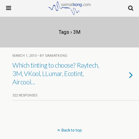
Tags › 3M
MARCH 1, 2010 • BY SAIMATKONG
Which tinting to choose? Raytech,
3M, VKool, LLumar, Ecotint,
Aircool…
322 RESPONSES
Back to top