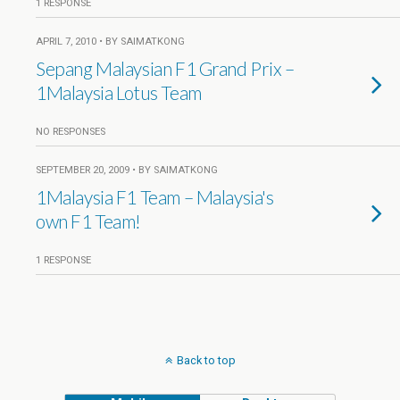
1 RESPONSE
APRIL 7, 2010 • BY SAIMATKONG
Sepang Malaysian F1 Grand Prix –
1Malaysia Lotus Team
NO RESPONSES
SEPTEMBER 20, 2009 • BY SAIMATKONG
1Malaysia F1 Team – Malaysia's
own F1 Team!
1 RESPONSE
Back to top