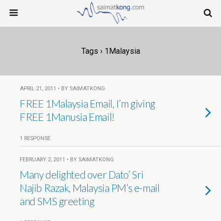
Tags › 1Malaysia
APRIL 21, 2011 • BY SAIMATKONG
FREE 1Malaysia Email, I’m giving
FREE 1Manusia Email!
1 RESPONSE
FEBRUARY 2, 2011 • BY SAIMATKONG
Many delighted over Dato’ Sri
Najib Razak, Malaysia PM’s e-mail
and SMS greeting