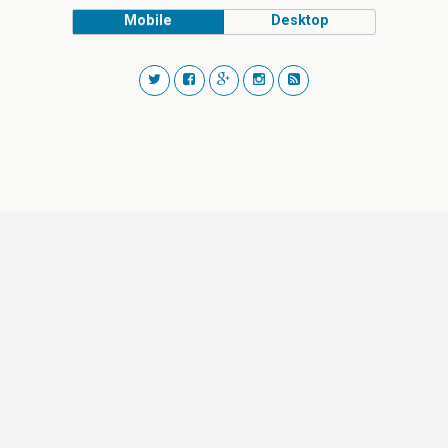
Mobile
Desktop