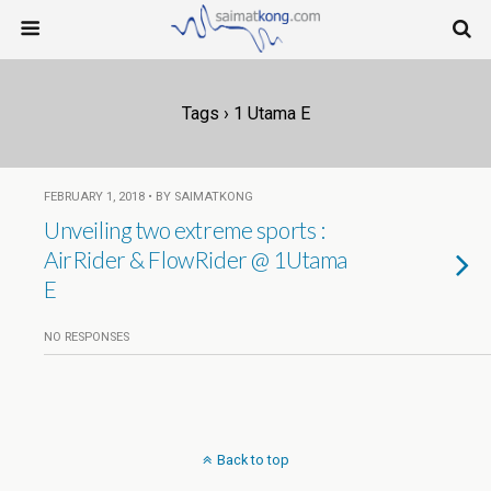
Tags › 1 Utama E
FEBRUARY 1, 2018 • BY SAIMATKONG
Unveiling two extreme sports :
AirRider & FlowRider @ 1Utama
E
NO RESPONSES
Back to top