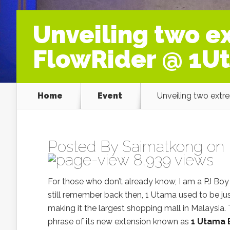
Unveiling two ex
FlowRider @ 1U
Home
Event
Unveiling two extr
Posted By
Saimatkong
on 
8,939 views
For those who don’t already know, I am a PJ Bo
still remember back then, 1 Utama used to be jus
making it the largest shopping mall in Malaysia. T
phrase of its new extension known as
1 Utama 