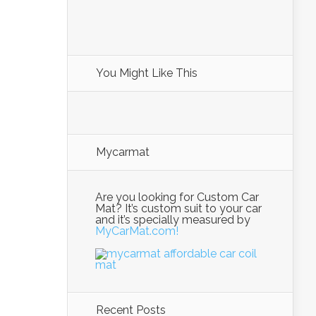
You Might Like This
Mycarmat
Are you looking for Custom Car
Mat? It’s custom suit to your car
and it’s specially measured by
MyCarMat.com!
Recent Posts