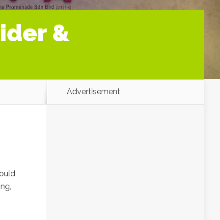
ider &
Advertisement
could
ing,