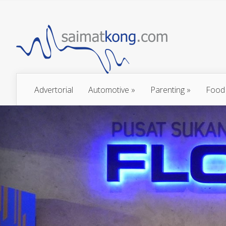
Advertorial
Automotive
»
Parenting
»
Food