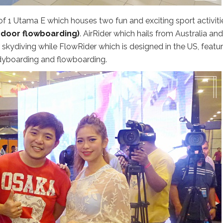
of 1 Utama E which houses two fun and exciting sport activiti
indoor flowboarding)
. AirRider which hails from Australia and
skydiving while FlowRider which is designed in the US, featu
dyboarding and flowboarding.