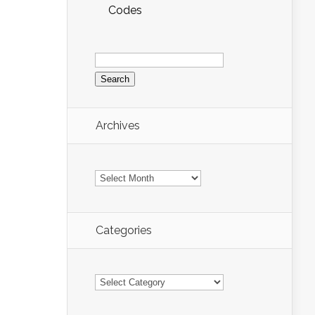
Codes
Search
for:
Archives
Archives
Categories
Categories