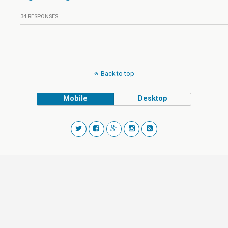
34 RESPONSES
Back to top
Mobile
Desktop