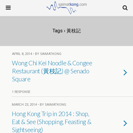
Tags › 黃枝記
APRIL 8, 2014 • BY SAIMATKONG
Wong Chi Kei Noodle & Congee
Restaurant (黃枝記) @ Senado
Square
1 RESPONSE
MARCH 23, 2014 • BY SAIMATKONG
Hong Kong Trip in 2014 : Shop,
Eat & See (Shopping, Feasting &
Sightseeing)