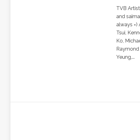
TVB Artis
and saima
always =) 
Tsui, Kenn
Ko, Michae
Raymond L
Yeung,...