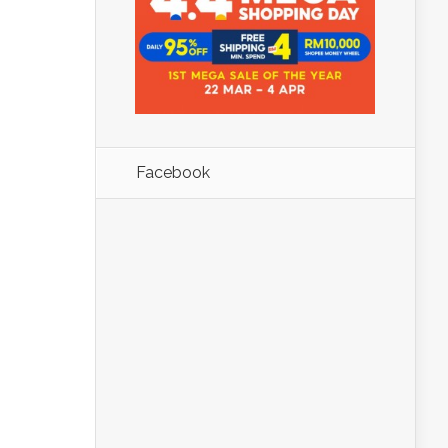
Facebook