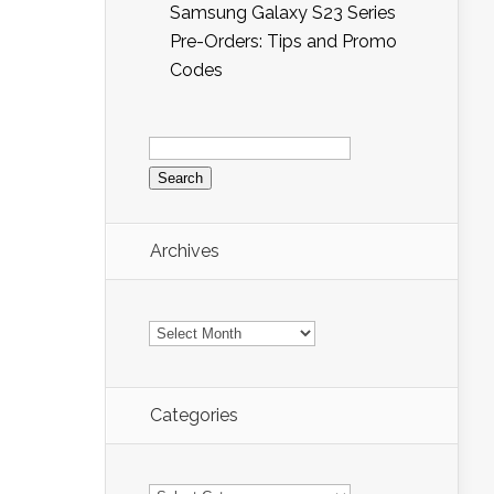
Samsung Galaxy S23 Series
Pre-Orders: Tips and Promo
Codes
Search
for:
Archives
Archives
Categories
Categories