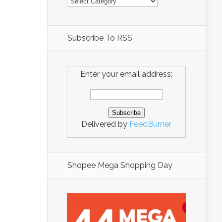
Subscribe To RSS
Enter your email address:
Delivered by
FeedBurner
Shopee Mega Shopping Day