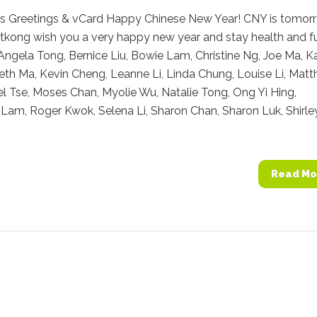
ts Greetings & vCard Happy Chinese New Year! CNY is tomor
tkong wish you a very happy new year and stay health and f
Angela Tong, Bernice Liu, Bowie Lam, Christine Ng, Joe Ma, K
eth Ma, Kevin Cheng, Leanne Li, Linda Chung, Louise Li, Mat
l Tse, Moses Chan, Myolie Wu, Natalie Tong, Ong Yi Hing,
am, Roger Kwok, Selena Li, Sharon Chan, Sharon Luk, Shirle
Read Mo