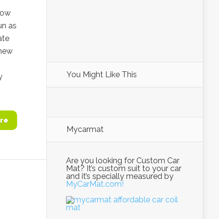
row
un as
ate
thew
You Might Like This
y
re
Mycarmat
Are you looking for Custom Car
Mat? It’s custom suit to your car
and it’s specially measured by
MyCarMat.com!