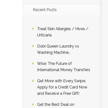
Recent Posts
Treat Skin Allergies / Hives /
Urticaria
Dobi Queen Laundry vs
Washing Machine..
Wise: The Future of
International Money Transfers
Get More with Every Swipe:
Apply for a Credit Card Now
and Receive a Free Gift!
Get the Best Deal on