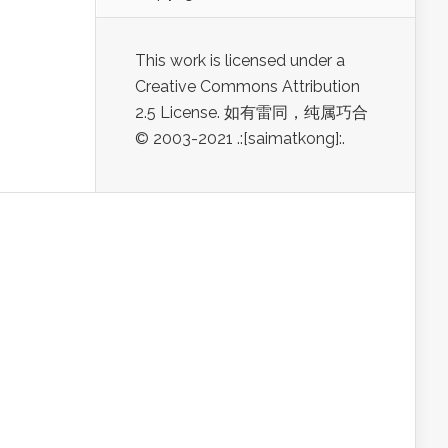
This work is licensed under a
Creative Commons Attribution
2.5 License. 如有雷同，纯属巧合
© 2003-2021 .:[saimatkong]:.