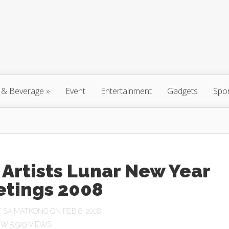
 & Beverage
»
Event
Entertainment
Gadgets
Spo
Artists Lunar New Year
etings 2008
Y
SAIMATKONG
ON FEB 6, 2008
5,929 VIEWS