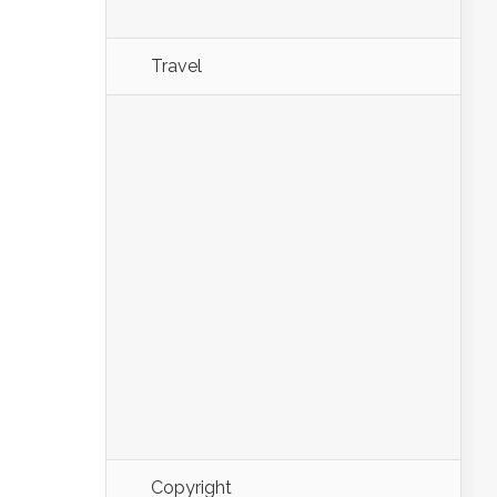
Travel
Copyright