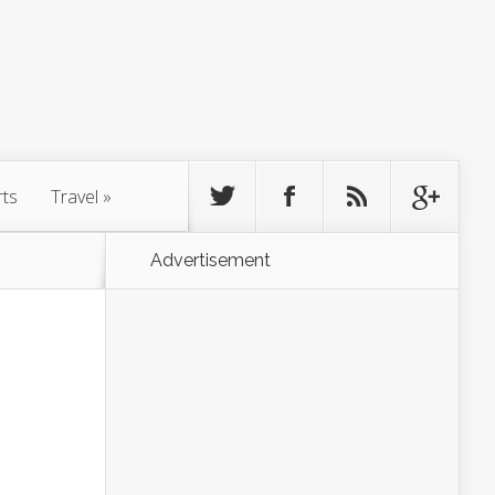
rts
Travel
»
Advertisement