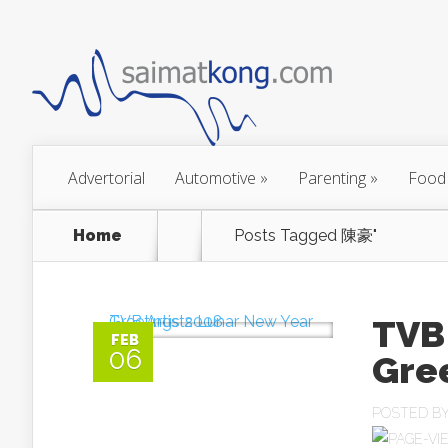
Advertorial
Automotive
»
Parenting
»
Food
Home
Posts Tagged
陳豪"
TVB 
FEB
06
Gre
POSTED B