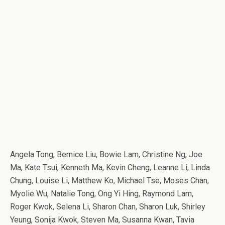
Angela Tong, Bernice Liu, Bowie Lam, Christine Ng, Joe
Ma, Kate Tsui, Kenneth Ma, Kevin Cheng, Leanne Li, Linda
Chung, Louise Li, Matthew Ko, Michael Tse, Moses Chan,
Myolie Wu, Natalie Tong, Ong Yi Hing, Raymond Lam,
Roger Kwok, Selena Li, Sharon Chan, Sharon Luk, Shirley
Yeung, Sonija Kwok, Steven Ma, Susanna Kwan, Tavia