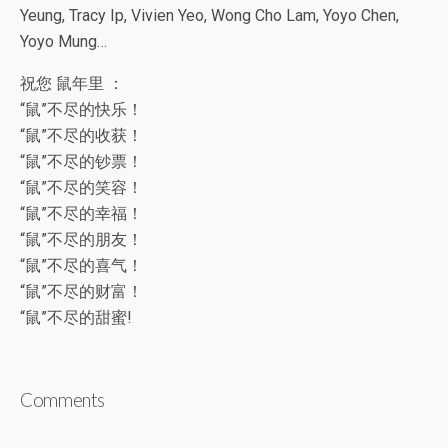
Yeung, Tracy Ip, Vivien Yeo, Wong Cho Lam, Yoyo Chen,
Yoyo Mung…
祝您 鼠年里 ：
“鼠”不尽的快乐！
“鼠”不尽的收获！
“鼠”不尽的钞票！
“鼠”不尽的笑容！
“鼠”不尽的幸福！
“鼠”不尽的朋友！
“鼠”不尽的喜气！
“鼠”不尽的财富！
“鼠”不尽的甜蜜!
Comments