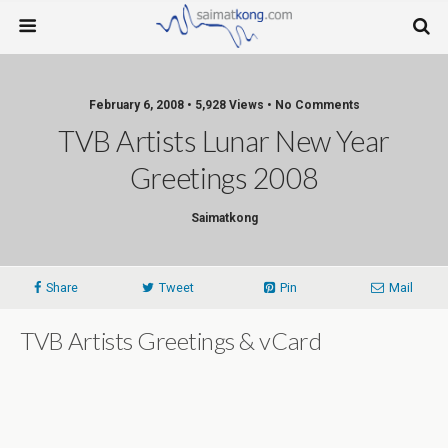
February 6, 2008 • 5,928 Views • No Comments
TVB Artists Lunar New Year
Greetings 2008
Saimatkong
Share
Tweet
Pin
Mail
TVB Artists Greetings & vCard