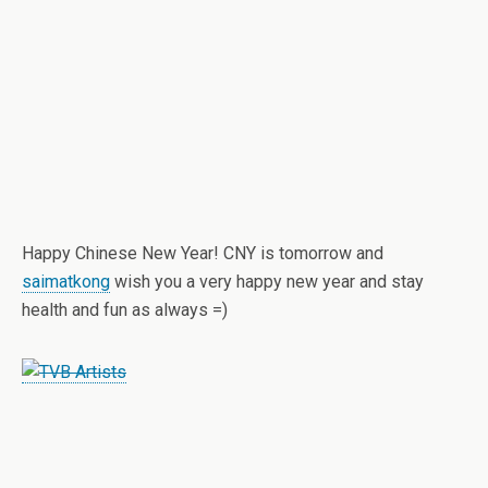
Happy Chinese New Year! CNY is tomorrow and
saimatkong
wish you a very happy new year and stay
health and fun as always =)