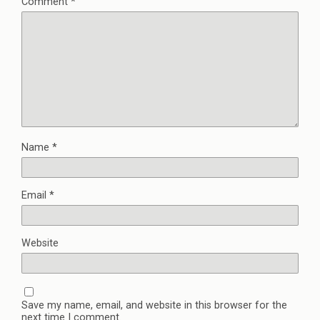
Comment
*
Name
*
Email
*
Website
Save my name, email, and website in this browser for the
next time I comment.