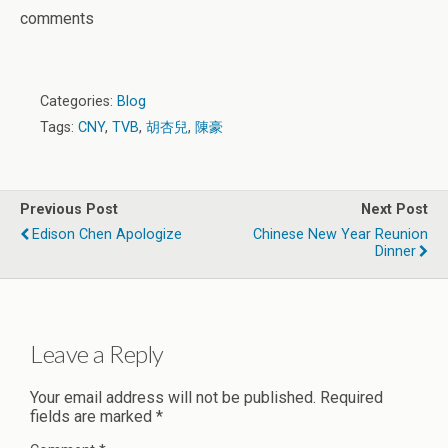
comments
Categories:
Blog
Tags:
CNY
,
TVB
,
胡杏兒
,
陳豪
Previous Post
Next Post
Edison Chen Apologize
Chinese New Year Reunion
Dinner
Leave a Reply
Your email address will not be published.
Required
fields are marked
*