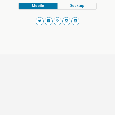
Mobile
Desktop