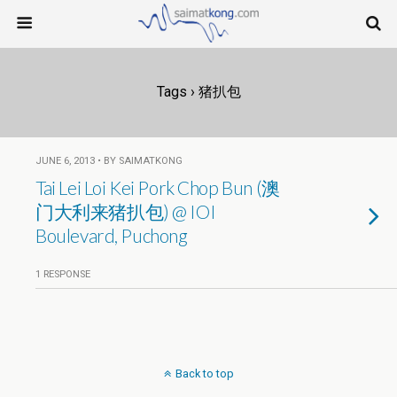
Tags › 猪扒包
JUNE 6, 2013 • BY SAIMATKONG
Tai Lei Loi Kei Pork Chop Bun (澳
门大利来猪扒包) @ IOI
Boulevard, Puchong
1 RESPONSE
Back to top