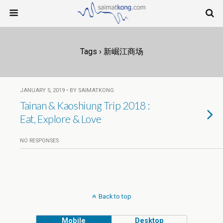
Tags › 新崛江商场
JANUARY 5, 2019 • BY SAIMATKONG
Tainan & Kaoshiung Trip 2018 :
Eat, Explore & Love
NO RESPONSES
Back to top
Mobile
Desktop