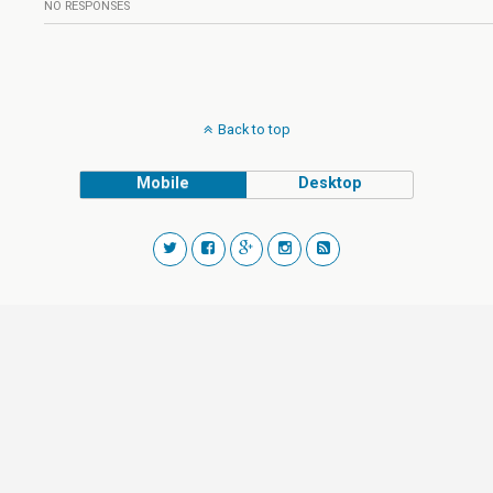
NO RESPONSES
Back to top
Mobile
Desktop