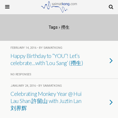
Tags › 撈生
FEBRUARY 14, 2016 • BY SAIMATKONG
Happy Birthday to “YOU”! Let’s
celebrate…with ‘Lou Sang’ (撈生)
NO RESPONSES
JANUARY 24, 2016 • BY SAIMATKONG
Celebrating Monkey Year @ Hui
Lau Shan 許留山 with Juztin Lan
刘界辉